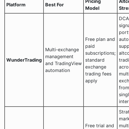
Pricing
Altc
Platform
Best For
Model
Stre
DCA,
sign
port
Free plan and
auto
paid
supp
Multi-exchange
subscriptions;
altc
management
WunderTrading
standard
trad
and TradingView
exchange
acro
automation
trading fees
mult
apply
exc
from
sing
inte
Stra
mark
Free trial and
mult