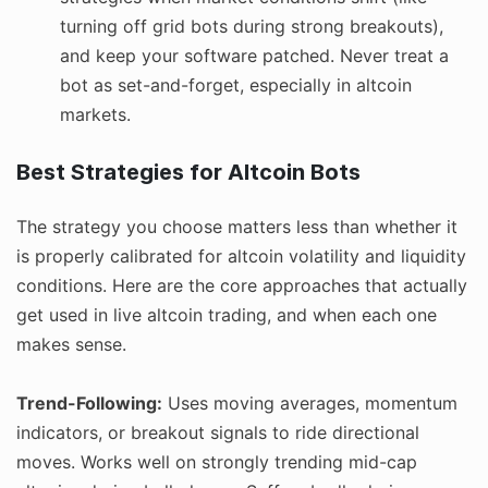
turning off grid bots during strong breakouts),
and keep your software patched. Never treat a
bot as set-and-forget, especially in altcoin
markets.
Best Strategies for Altcoin Bots
The strategy you choose matters less than whether it
is properly calibrated for altcoin volatility and liquidity
conditions. Here are the core approaches that actually
get used in live altcoin trading, and when each one
makes sense.
Trend-Following:
Uses moving averages, momentum
indicators, or breakout signals to ride directional
moves. Works well on strongly trending mid-cap