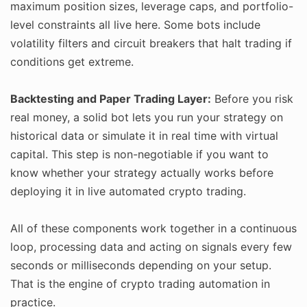
maximum position sizes, leverage caps, and portfolio-
level constraints all live here. Some bots include
volatility filters and circuit breakers that halt trading if
conditions get extreme.
Backtesting and Paper Trading Layer:
Before you risk
real money, a solid bot lets you run your strategy on
historical data or simulate it in real time with virtual
capital. This step is non-negotiable if you want to
know whether your strategy actually works before
deploying it in live automated crypto trading.
All of these components work together in a continuous
loop, processing data and acting on signals every few
seconds or milliseconds depending on your setup.
That is the engine of crypto trading automation in
practice.