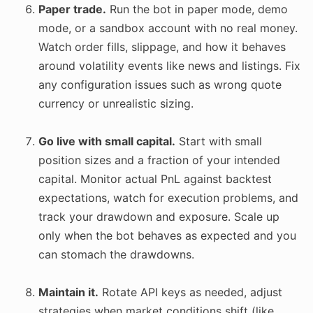
Paper trade.
Run the bot in paper mode, demo
mode, or a sandbox account with no real money.
Watch order fills, slippage, and how it behaves
around volatility events like news and listings. Fix
any configuration issues such as wrong quote
currency or unrealistic sizing.
Go live with small capital.
Start with small
position sizes and a fraction of your intended
capital. Monitor actual PnL against backtest
expectations, watch for execution problems, and
track your drawdown and exposure. Scale up
only when the bot behaves as expected and you
can stomach the drawdowns.
Maintain it.
Rotate API keys as needed, adjust
strategies when market conditions shift (like