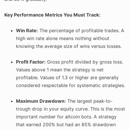
Key Performance Metrics You Must Track:
Win Rate:
The percentage of profitable trades. A
high win rate alone means nothing without
knowing the average size of wins versus losses.
Profit Factor:
Gross profit divided by gross loss.
Values above 1 mean the strategy is net
profitable. Values of 1.3 or higher are generally
considered respectable for systematic strategies.
Maximum Drawdown:
The largest peak-to-
trough drop in your equity curve. This is the most
important number for altcoin bots. A strategy
that earned 200% but had an 85% drawdown