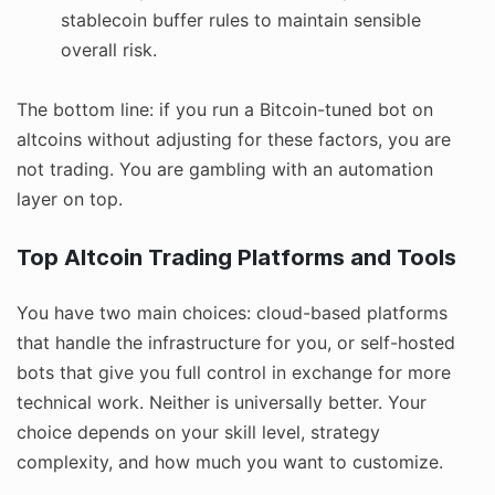
stablecoin buffer rules to maintain sensible
overall risk.
The bottom line: if you run a Bitcoin-tuned bot on
altcoins without adjusting for these factors, you are
not trading. You are gambling with an automation
layer on top.
Top Altcoin Trading Platforms and Tools
You have two main choices: cloud-based platforms
that handle the infrastructure for you, or self-hosted
bots that give you full control in exchange for more
technical work. Neither is universally better. Your
choice depends on your skill level, strategy
complexity, and how much you want to customize.