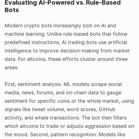
Evaluating AI-Powered vs. Rule-Based
Bots
Modern crypto bots increasingly bolt on AI and
machine learning. Unlike rule-based bots that follow
predefined instructions, AI trading bots use artificial
intelligence to improve decision-making from market
data. For altcoins, these efforts cluster around three
areas.
First, sentiment analysis. ML models scrape social
media, news, forums, and on-chain data to gauge
sentiment for specific coins or the whole market, using
signals like tweet volume, word scores, GitHub
activity, and whale transactions. The bot then filters
which altcoins to trade or adjusts aggression based on
the mood. Second, pattern recognition. Models like