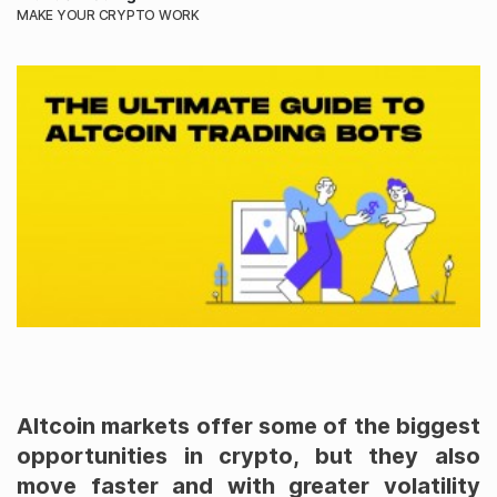
MAKE YOUR CRYPTO WORK
Altcoin markets offer some of the biggest
opportunities in crypto, but they also
move faster and with greater volatility