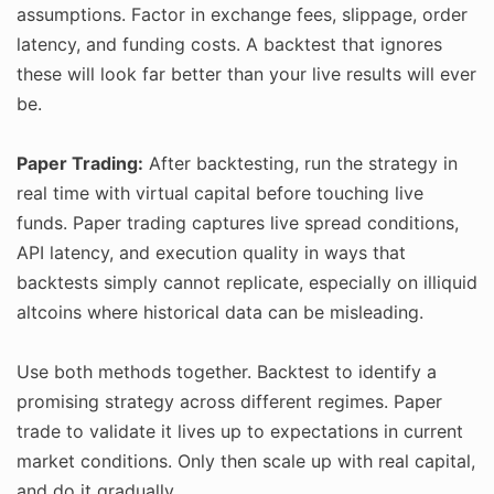
assumptions. Factor in exchange fees, slippage, order
latency, and funding costs. A backtest that ignores
these will look far better than your live results will ever
be.
Paper Trading:
After backtesting, run the strategy in
real time with virtual capital before touching live
funds. Paper trading captures live spread conditions,
API latency, and execution quality in ways that
backtests simply cannot replicate, especially on illiquid
altcoins where historical data can be misleading.
Use both methods together. Backtest to identify a
promising strategy across different regimes. Paper
trade to validate it lives up to expectations in current
market conditions. Only then scale up with real capital,
and do it gradually.