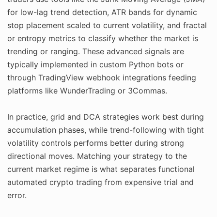
for low-lag trend detection, ATR bands for dynamic
stop placement scaled to current volatility, and fractal
or entropy metrics to classify whether the market is
trending or ranging. These advanced signals are
typically implemented in custom Python bots or
through TradingView webhook integrations feeding
platforms like WunderTrading or 3Commas.
In practice, grid and DCA strategies work best during
accumulation phases, while trend-following with tight
volatility controls performs better during strong
directional moves. Matching your strategy to the
current market regime is what separates functional
automated crypto trading from expensive trial and
error.