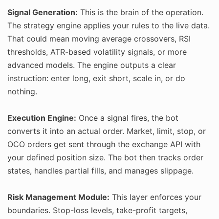
Signal Generation:
This is the brain of the operation.
The strategy engine applies your rules to the live data.
That could mean moving average crossovers, RSI
thresholds, ATR-based volatility signals, or more
advanced models. The engine outputs a clear
instruction: enter long, exit short, scale in, or do
nothing.
Execution Engine:
Once a signal fires, the bot
converts it into an actual order. Market, limit, stop, or
OCO orders get sent through the exchange API with
your defined position size. The bot then tracks order
states, handles partial fills, and manages slippage.
Risk Management Module:
This layer enforces your
boundaries. Stop-loss levels, take-profit targets,