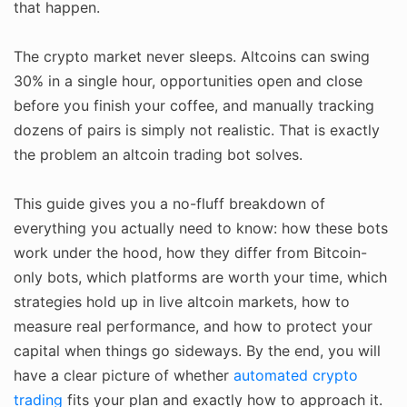
that happen.
The crypto market never sleeps. Altcoins can swing
30% in a single hour, opportunities open and close
before you finish your coffee, and manually tracking
dozens of pairs is simply not realistic. That is exactly
the problem an altcoin trading bot solves.
This guide gives you a no-fluff breakdown of
everything you actually need to know: how these bots
work under the hood, how they differ from Bitcoin-
only bots, which platforms are worth your time, which
strategies hold up in live altcoin markets, how to
measure real performance, and how to protect your
capital when things go sideways. By the end, you will
have a clear picture of whether
automated crypto
trading
fits your plan and exactly how to approach it.