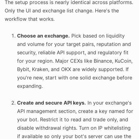
The setup process is nearly identical across platforms.
Only the UI and exchange list change. Here's the
workflow that works.
Choose an exchange.
Pick based on liquidity
and volume for your target pairs, reputation and
security, reliable API support, and regulatory fit
for your region. Major CEXs like Binance, KuCoin,
Bybit, Kraken, and OKX are widely supported. If
you're new, start with one solid exchange before
expanding.
Create and secure API keys.
In your exchange's
API management section, create a key named for
your bot. Restrict it to read and trade only, and
disable withdrawal rights. Turn on IP whitelisting
if available so only your bot's server can use the