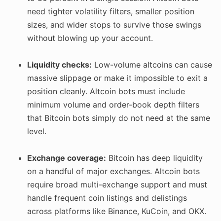
need tighter volatility filters, smaller position
sizes, and wider stops to survive those swings
without blowing up your account.
Liquidity checks:
Low-volume altcoins can cause
massive slippage or make it impossible to exit a
position cleanly. Altcoin bots must include
minimum volume and order-book depth filters
that Bitcoin bots simply do not need at the same
level.
Exchange coverage:
Bitcoin has deep liquidity
on a handful of major exchanges. Altcoin bots
require broad multi-exchange support and must
handle frequent coin listings and delistings
across platforms like Binance, KuCoin, and OKX.