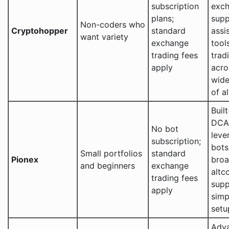
subscription
exc
plans;
supp
Non-coders who
Cryptohopper
standard
assi
want variety
exchange
tool
trading fees
trad
apply
acro
wide
of a
Built
DCA
No bot
leve
subscription;
bots
Small portfolios
standard
Pionex
bro
and beginners
exchange
altc
trading fees
supp
apply
simp
setu
Adv