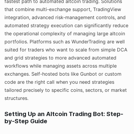
fastest path to automated altcoin trading. Solutions
that combine multi-exchange support, TradingView
integration, advanced risk-management controls, and
automated strategy execution can significantly reduce
the operational complexity of managing large altcoin
portfolios. Platforms such as WunderTrading are well
suited for traders who want to scale from simple DCA
and grid strategies to more advanced automated
workflows while managing assets across multiple
exchanges. Self-hosted bots like Gunbot or custom
code are the right call when you need strategies
tailored precisely to specific coins, sectors, or market
structures.
Setting Up an Altcoin Trading Bot: Step-
by-Step Guide