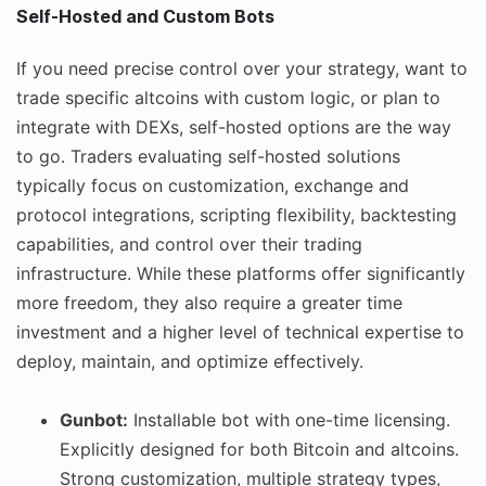
Self-Hosted and Custom Bots
If you need precise control over your strategy, want to
trade specific altcoins with custom logic, or plan to
integrate with DEXs, self-hosted options are the way
to go. Traders evaluating self-hosted solutions
typically focus on customization, exchange and
protocol integrations, scripting flexibility, backtesting
capabilities, and control over their trading
infrastructure. While these platforms offer significantly
more freedom, they also require a greater time
investment and a higher level of technical expertise to
deploy, maintain, and optimize effectively.
Gunbot:
Installable bot with one-time licensing.
Explicitly designed for both Bitcoin and altcoins.
Strong customization, multiple strategy types,