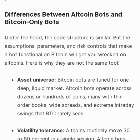
Differences Between Altcoin Bots and
Bitcoin-Only Bots
Under the hood, the code structure is similar. But the
assumptions, parameters, and risk controls that make
a bot functional on Bitcoin will get you wrecked on
altcoins. Here is why they are not the same tool:
Asset universe:
Bitcoin bots are tuned for one
deep, liquid market. Altcoin bots operate across
dozens or hundreds of coins, many with thin
order books, wide spreads, and extreme intraday
swings that BTC rarely sees.
Volatility tolerance:
Altcoins routinely move 30
to 80 percent in a single session. Altcoin bots