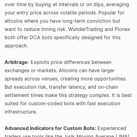
over time by buying at intervals or on dips, averaging
your entry price across volatile periods. Popular for
altcoins where you have long-term conviction but
want to reduce timing risk. WunderTrading and Pionex
both offer DCA bots specifically designed for this
approach.
Arbitrage:
Exploits price differences between
exchanges or markets. Altcoins can have larger
spreads across venues, creating more opportunities.
But execution risk, transfer latency, and on-chain
settlement times make this strategy complex. It is best
suited for custom-coded bots with fast execution
infrastructure.
Advanced Indicators for Custom Bots:
Experienced
traders use tools like the Jurik Moving Average (JMA)