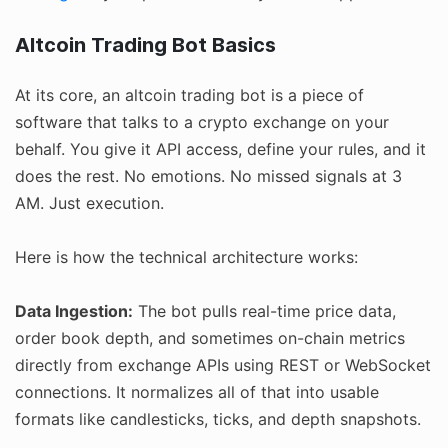
Altcoin Trading Bot Basics
At its core, an altcoin trading bot is a piece of
software that talks to a crypto exchange on your
behalf. You give it API access, define your rules, and it
does the rest. No emotions. No missed signals at 3
AM. Just execution.
Here is how the technical architecture works:
Data Ingestion:
The bot pulls real-time price data,
order book depth, and sometimes on-chain metrics
directly from exchange APIs using REST or WebSocket
connections. It normalizes all of that into usable
formats like candlesticks, ticks, and depth snapshots.