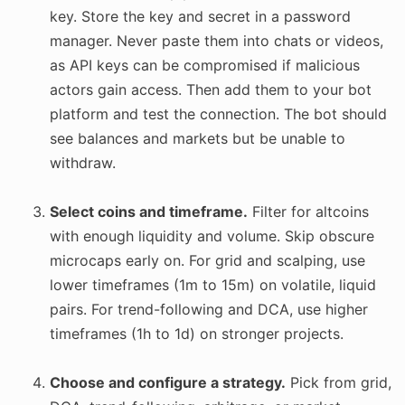
key. Store the key and secret in a password
manager. Never paste them into chats or videos,
as API keys can be compromised if malicious
actors gain access. Then add them to your bot
platform and test the connection. The bot should
see balances and markets but be unable to
withdraw.
Select coins and timeframe.
Filter for altcoins
with enough liquidity and volume. Skip obscure
microcaps early on. For grid and scalping, use
lower timeframes (1m to 15m) on volatile, liquid
pairs. For trend-following and DCA, use higher
timeframes (1h to 1d) on stronger projects.
Choose and configure a strategy.
Pick from grid,