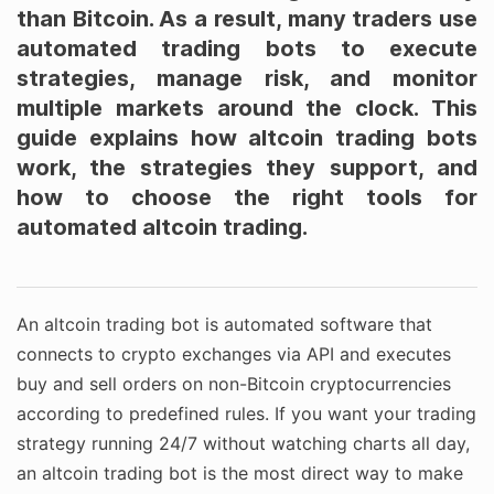
than Bitcoin. As a result, many traders use
automated trading bots to execute
strategies, manage risk, and monitor
multiple markets around the clock. This
guide explains how altcoin trading bots
work, the strategies they support, and
how to choose the right tools for
automated altcoin trading.
An altcoin trading bot is automated software that
connects to crypto exchanges via API and executes
buy and sell orders on non-Bitcoin cryptocurrencies
according to predefined rules. If you want your trading
strategy running 24/7 without watching charts all day,
an altcoin trading bot is the most direct way to make