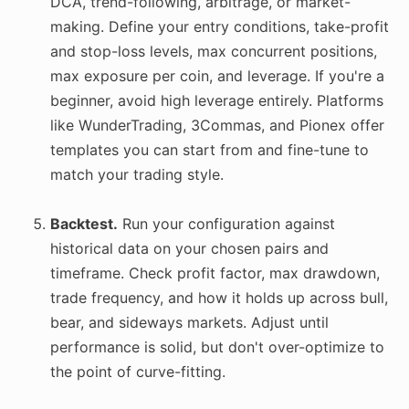
DCA, trend-following, arbitrage, or market-
making. Define your entry conditions, take-profit
and stop-loss levels, max concurrent positions,
max exposure per coin, and leverage. If you're a
beginner, avoid high leverage entirely. Platforms
like WunderTrading, 3Commas, and Pionex offer
templates you can start from and fine-tune to
match your trading style.
Backtest.
Run your configuration against
historical data on your chosen pairs and
timeframe. Check profit factor, max drawdown,
trade frequency, and how it holds up across bull,
bear, and sideways markets. Adjust until
performance is solid, but don't over-optimize to
the point of curve-fitting.