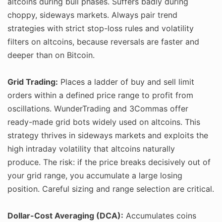
altcoins during bull phases. Suffers badly during
choppy, sideways markets. Always pair trend
strategies with strict stop-loss rules and volatility
filters on altcoins, because reversals are faster and
deeper than on Bitcoin.
Grid Trading:
Places a ladder of buy and sell limit
orders within a defined price range to profit from
oscillations. WunderTrading and 3Commas offer
ready-made grid bots widely used on altcoins. This
strategy thrives in sideways markets and exploits the
high intraday volatility that altcoins naturally
produce. The risk: if the price breaks decisively out of
your grid range, you accumulate a large losing
position. Careful sizing and range selection are critical.
Dollar-Cost Averaging (DCA):
Accumulates coins