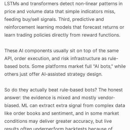
LSTMs and transformers detect non-linear patterns in
price and volume data that simple indicators miss,
feeding buy/sell signals. Third, predictive and
reinforcement learning models that forecast returns or
learn trading policies directly from reward functions.
These AI components usually sit on top of the same
API, order execution, and risk infrastructure as rule-
based bots. Some platforms market full "AI bots," while
others just offer AI-assisted strategy design.
So do they actually beat rule-based bots? The honest
answer: the evidence is mixed and mostly vendor-
biased. ML can extract extra signal from complex data
like order books and sentiment, and in some market
conditions may deliver greater accuracy, but live
results often underperform backtests because of