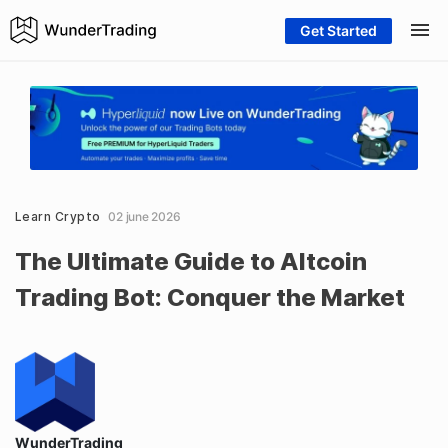
Get Started
Learn Crypto
02 june 2026
The Ultimate Guide to Altcoin
Trading Bot: Conquer the Market
WunderTrading