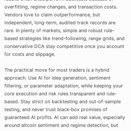
overfitting, regime changes, and transaction costs.
Vendors love to claim outperformance, but
independent, long-term, audited track records are
rare. In plenty of markets, simple and robust rule-
based strategies like trend-following, range grids, and
conservative DCA stay competitive once you account
for costs and slippage.
The practical move for most traders is a hybrid
approach. Use AI for idea generation, sentiment
filtering, or parameter adaptation, while keeping your
core execution and risk rules transparent and rule-
based. Stay strict on backtesting and out-of-sample
testing, and never trust black-box promises of
guaranteed AI profits. AI can add real value, especially
around altcoin sentiment and regime detection, but