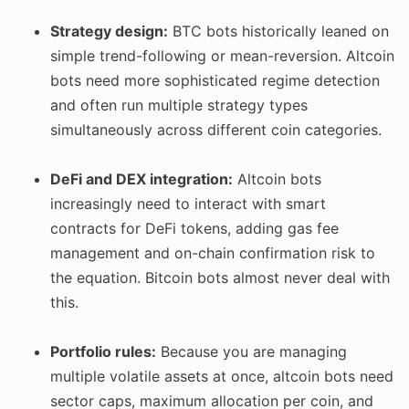
Strategy design:
BTC bots historically leaned on
simple trend-following or mean-reversion. Altcoin
bots need more sophisticated regime detection
and often run multiple strategy types
simultaneously across different coin categories.
DeFi and DEX integration:
Altcoin bots
increasingly need to interact with smart
contracts for DeFi tokens, adding gas fee
management and on-chain confirmation risk to
the equation. Bitcoin bots almost never deal with
this.
Portfolio rules:
Because you are managing
multiple volatile assets at once, altcoin bots need
sector caps, maximum allocation per coin, and