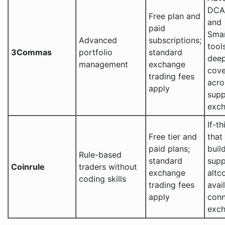
DCA,
Free plan and
and
paid
Sma
Advanced
subscriptions;
tool
3Commas
portfolio
standard
deep
management
exchange
cov
trading fees
acro
apply
sup
exc
If-th
Free tier and
that
paid plans;
build
Rule-based
standard
supp
Coinrule
traders without
exchange
altc
coding skills
trading fees
avai
apply
con
exc