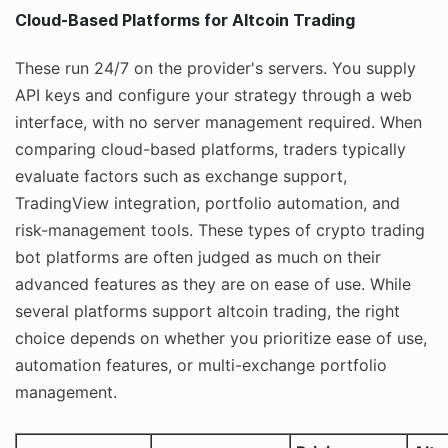
Cloud-Based Platforms for Altcoin Trading
These run 24/7 on the provider's servers. You supply
API keys and configure your strategy through a web
interface, with no server management required. When
comparing cloud-based platforms, traders typically
evaluate factors such as exchange support,
TradingView integration, portfolio automation, and
risk-management tools. These types of crypto trading
bot platforms are often judged as much on their
advanced features as they are on ease of use. While
several platforms support altcoin trading, the right
choice depends on whether you prioritize ease of use,
automation features, or multi-exchange portfolio
management.