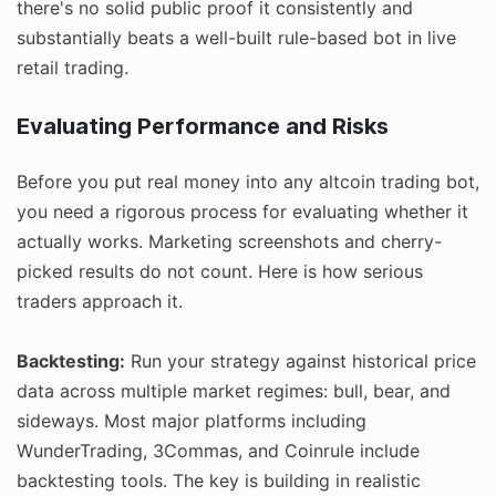
there's no solid public proof it consistently and
substantially beats a well-built rule-based bot in live
retail trading.
Evaluating Performance and Risks
Before you put real money into any altcoin trading bot,
you need a rigorous process for evaluating whether it
actually works. Marketing screenshots and cherry-
picked results do not count. Here is how serious
traders approach it.
Backtesting:
Run your strategy against historical price
data across multiple market regimes: bull, bear, and
sideways. Most major platforms including
WunderTrading, 3Commas, and Coinrule include
backtesting tools. The key is building in realistic