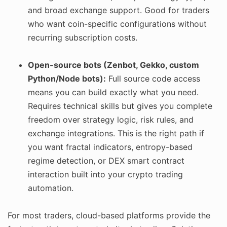
and broad exchange support. Good for traders
who want coin-specific configurations without
recurring subscription costs.
Open-source bots (Zenbot, Gekko, custom
Python/Node bots):
Full source code access
means you can build exactly what you need.
Requires technical skills but gives you complete
freedom over strategy logic, risk rules, and
exchange integrations. This is the right path if
you want fractal indicators, entropy-based
regime detection, or DEX smart contract
interaction built into your crypto trading
automation.
For most traders, cloud-based platforms provide the