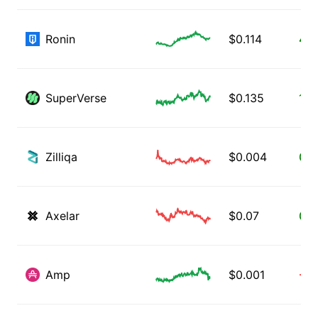
Ronin
$
0.114
4.1
SuperVerse
$
0.135
1.3
Zilliqa
$
0.004
0.0
Axelar
$
0.07
0.3
Amp
$
0.001
-1.