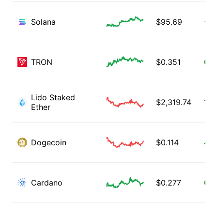
Solana
$
95.69
-0.
TRON
$
0.351
0.3
Lido Staked
$
2,319.74
1.2
Ether
Dogecoin
$
0.114
4.1
Cardano
$
0.277
0.5