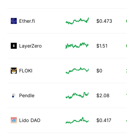
Ether.fi
$
0.473
6.5
LayerZero
$
1.51
0.4
FLOKI
$
0
2.5
Pendle
$
2.08
1.7
Lido DAO
$
0.417
4.0