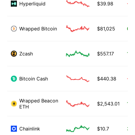
Hyperliquid
$
39.98
-2.
Wrapped Bitcoin
$
81,025
0.5
Zcash
$
557.17
1.1
Bitcoin Cash
$
440.38
-1.
Wrapped Beacon
$
2,543.01
1.3
ETH
Chainlink
$
10.7
3.6