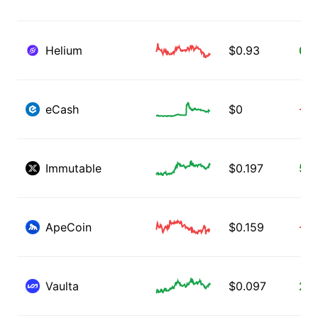
Helium
$
0.93
0.0
eCash
$
0
-0.
Immutable
$
0.197
5.1
ApeCoin
$
0.159
-0.
Vaulta
$
0.097
2.1