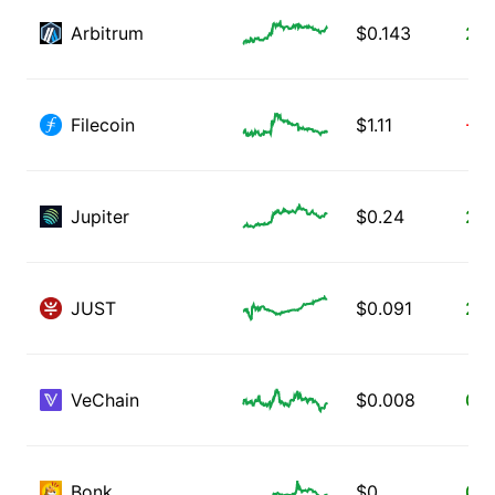
Arbitrum
$
0.143
2.9
Filecoin
$
1.11
-0.
Jupiter
$
0.24
2.4
JUST
$
0.091
2.2
VeChain
$
0.008
0.9
Bonk
$
0
0.0