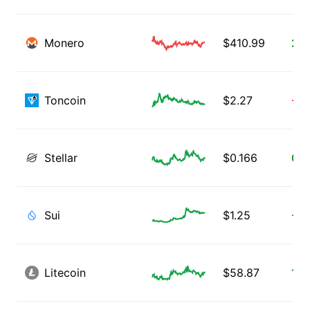
Monero
$
410.99
2.0
Toncoin
$
2.27
-7.
Stellar
$
0.166
0.0
Sui
$
1.25
-2.
Litecoin
$
58.87
1.11