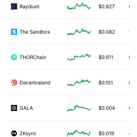
Raydium
$
0.827
0.0
The Sandbox
$
0.082
1.6
THORChain
$
0.611
0.5
Decentraland
$
0.101
0.3
GALA
$
0.004
0.7
ZKsync
$
0.019
4.0