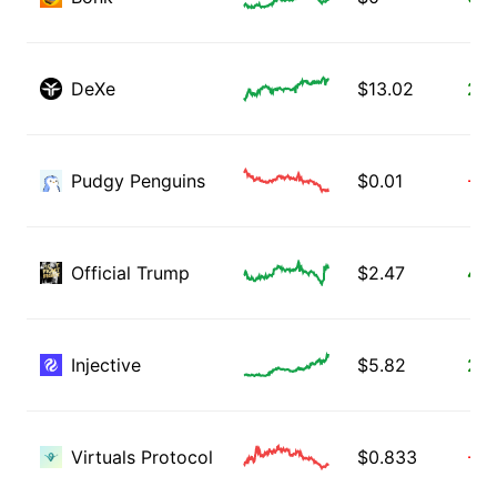
DeXe
$
13.02
2.5
Pudgy Penguins
$
0.01
-4.
Official Trump
$
2.47
4.7
Injective
$
5.82
20.
Virtuals Protocol
$
0.833
-0.