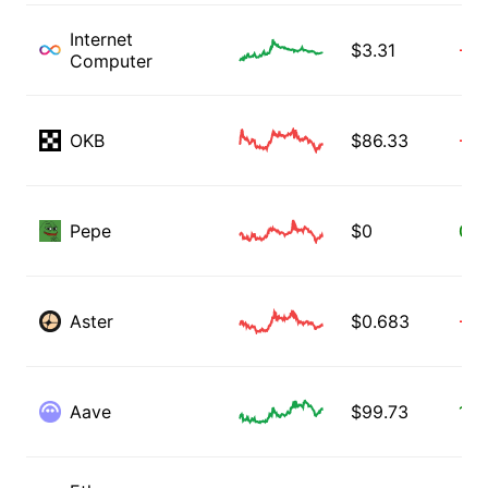
Internet
$
3.31
-0.
Computer
OKB
$
86.33
-0.
Pepe
$
0
0.3
Aster
$
0.683
-0.
Aave
$
99.73
1.0