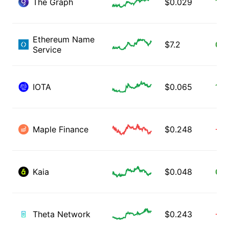
The Graph
$
0.029
1.8
Ethereum Name
$
7.2
0.9
Service
IOTA
$
0.065
1.9
Maple Finance
$
0.248
-0.
Kaia
$
0.048
0.7
Theta Network
$
0.243
-4.