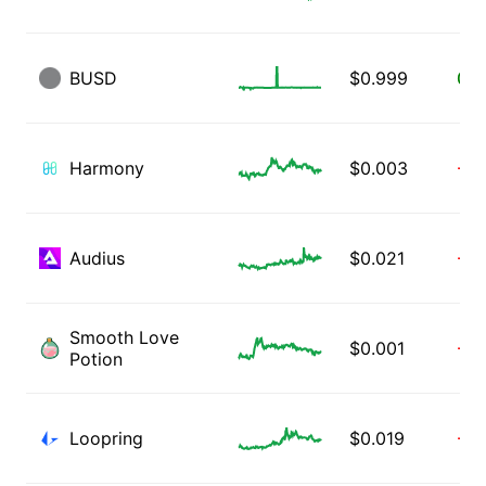
BUSD
$
0.999
0.1
Harmony
$
0.003
-0.
Audius
$
0.021
-0.
Smooth Love
$
0.001
-0.
Potion
Loopring
$
0.019
-3.