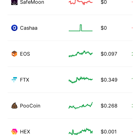
SafeMoon
$
0
-5.
Cashaa
$
0
-3.
EOS
$
0.097
2.5
FTX
$
0.349
1.8
PooCoin
$
0.268
3.4
HEX
$
0.001
-1.