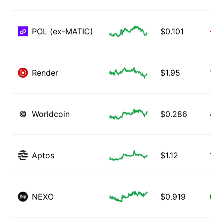
POL (ex-MATIC)
$
0.101
-1.
Render
$
1.95
1.3
Worldcoin
$
0.286
4.5
Aptos
$
1.12
1.7
NEXO
$
0.919
0.3