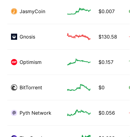
JasmyCoin
$
0.007
0.1
Gnosis
$
130.58
-0.
Optimism
$
0.157
1.1
BitTorrent
$
0
0.0
Pyth Network
$
0.056
-0.