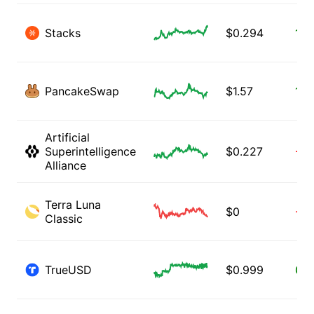
Stacks
$
0.294
11.
PancakeSwap
$
1.57
1.2
Artificial
Superintelligence
$
0.227
-0.
Alliance
Terra Luna
$
0
-9.
Classic
TrueUSD
$
0.999
0.0