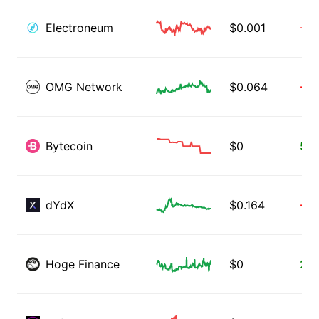
Electroneum
$
0.001
-0.
OMG Network
$
0.064
-1.
Bytecoin
$
0
51.
dYdX
$
0.164
-0.
Hoge Finance
$
0
2.8