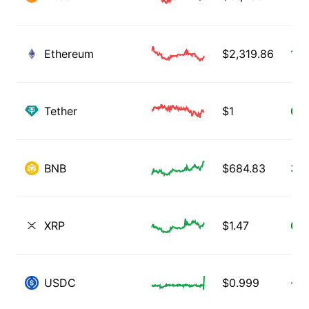
Ethereum
$
2,319.86
1.2
Tether
$
1
0.0
BNB
$
684.83
3.5
XRP
$
1.47
0.8
USDC
$
0.999
-0.