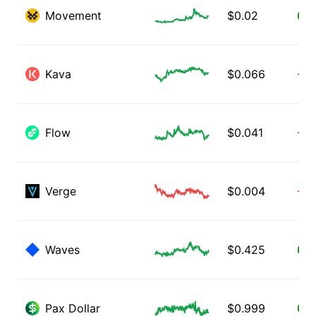
Movement
$
0.02
0.2
Kava
$
0.066
-1.
Flow
$
0.041
-1.
Verge
$
0.004
-2.
Waves
$
0.425
0.5
Pax Dollar
$
0.999
0.0