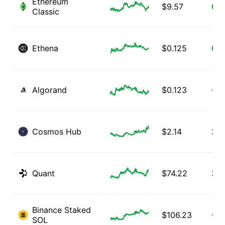
Ethereum
$
9.57
0.2
Classic
Ethena
$
0.125
0.3
Algorand
$
0.123
-0.
Cosmos Hub
$
2.14
3.8
Quant
$
74.22
3.2
Binance Staked
$
106.23
-0.
SOL