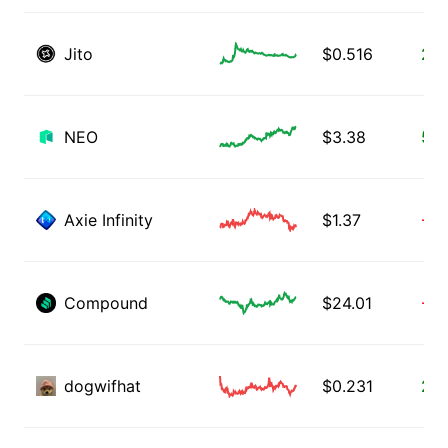
Jito
$
0.516
2.6
NEO
$
3.38
5.1
Axie Infinity
$
1.37
-1.
Compound
$
24.01
-1.
dogwifhat
$
0.231
2.0