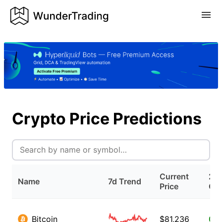
Crypto Price Predictions
Current
24
Name
7d Trend
Price
Ch
Bitcoin
$
81,236
0.5