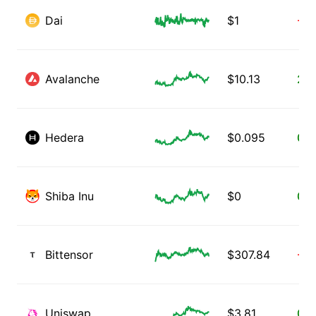
Dai
$
1
-0.
Avalanche
$
10.13
2.1
Hedera
$
0.095
0.1
Shiba Inu
$
0
0.3
Bittensor
$
307.84
-2.
Uniswap
$
3.81
0.3