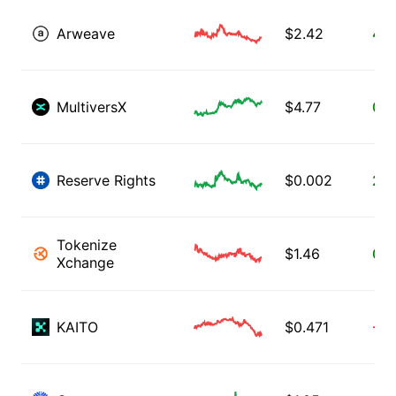
Arweave
$
2.42
4.1
MultiversX
$
4.77
0.9
Reserve Rights
$
0.002
2.0
Tokenize
$
1.46
0.7
Xchange
KAITO
$
0.471
-1.