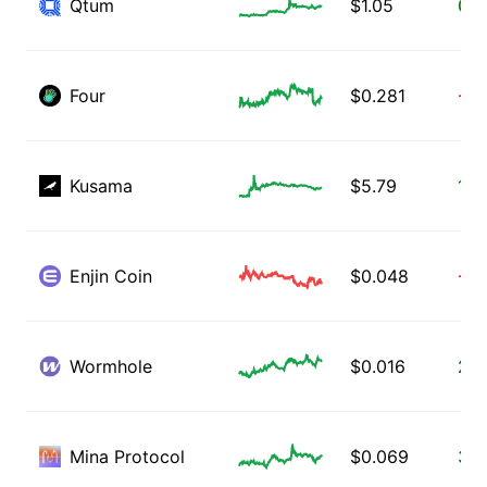
Qtum
$
1.05
0.3
Four
$
0.281
-4.
Kusama
$
5.79
1.9
Enjin Coin
$
0.048
-3.
Wormhole
$
0.016
2.6
Mina Protocol
$
0.069
3.1