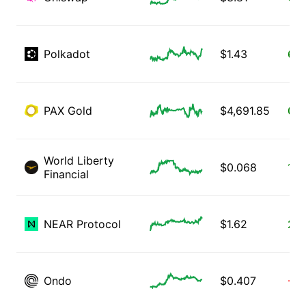
Polkadot
$
1.43
6.1
PAX Gold
$
4,691.85
0.0
World Liberty
$
0.068
1.6
Financial
NEAR Protocol
$
1.62
2.1
Ondo
$
0.407
-2.