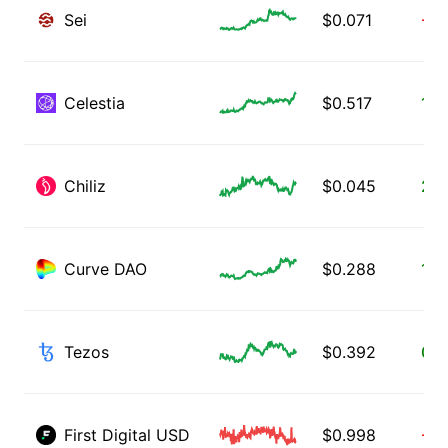
Sei
$
0.071
-1.
Celestia
$
0.517
13.
Chiliz
$
0.045
2.0
Curve DAO
$
0.288
1.6
Tezos
$
0.392
0.8
First Digital USD
$
0.998
-0.