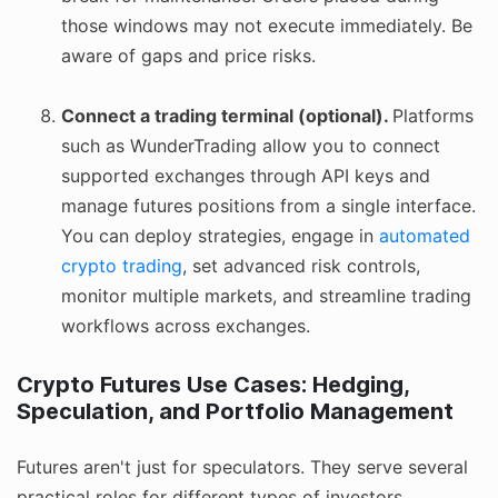
those windows may not execute immediately. Be
aware of gaps and price risks.
Connect a trading terminal (optional).
Platforms
such as WunderTrading allow you to connect
supported exchanges through API keys and
manage futures positions from a single interface.
You can deploy strategies, engage in
automated
crypto trading
, set advanced risk controls,
monitor multiple markets, and streamline trading
workflows across exchanges.
Crypto Futures Use Cases: Hedging,
Speculation, and Portfolio Management
Futures aren't just for speculators. They serve several
practical roles for different types of investors.