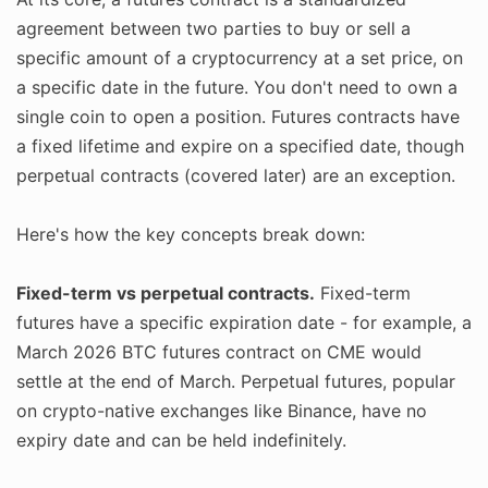
agreement between two parties to buy or sell a
specific amount of a cryptocurrency at a set price, on
a specific date in the future. You don't need to own a
single coin to open a position. Futures contracts have
a fixed lifetime and expire on a specified date, though
perpetual contracts (covered later) are an exception.
Here's how the key concepts break down:
Fixed-term vs perpetual contracts.
Fixed-term
futures have a specific expiration date - for example, a
March 2026 BTC futures contract on CME would
settle at the end of March. Perpetual futures, popular
on crypto-native exchanges like Binance, have no
expiry date and can be held indefinitely.