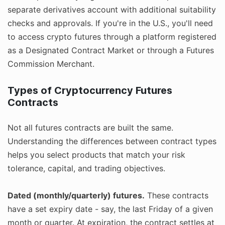
separate derivatives account with additional suitability
checks and approvals. If you're in the U.S., you'll need
to access crypto futures through a platform registered
as a Designated Contract Market or through a Futures
Commission Merchant.
Types of Cryptocurrency Futures
Contracts
Not all futures contracts are built the same.
Understanding the differences between contract types
helps you select products that match your risk
tolerance, capital, and trading objectives.
Dated (monthly/quarterly) futures.
These contracts
have a set expiry date - say, the last Friday of a given
month or quarter. At expiration, the contract settles at