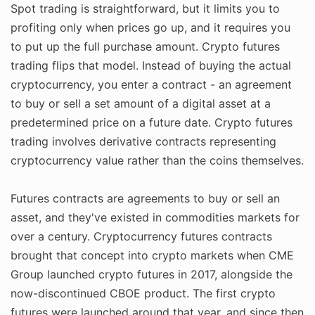
Spot trading is straightforward, but it limits you to
profiting only when prices go up, and it requires you
to put up the full purchase amount. Crypto futures
trading flips that model. Instead of buying the actual
cryptocurrency, you enter a contract - an agreement
to buy or sell a set amount of a digital asset at a
predetermined price on a future date. Crypto futures
trading involves derivative contracts representing
cryptocurrency value rather than the coins themselves.
Futures contracts are agreements to buy or sell an
asset, and they've existed in commodities markets for
over a century. Cryptocurrency futures contracts
brought that concept into crypto markets when CME
Group launched crypto futures in 2017, alongside the
now-discontinued CBOE product. The first crypto
futures were launched around that year, and since then