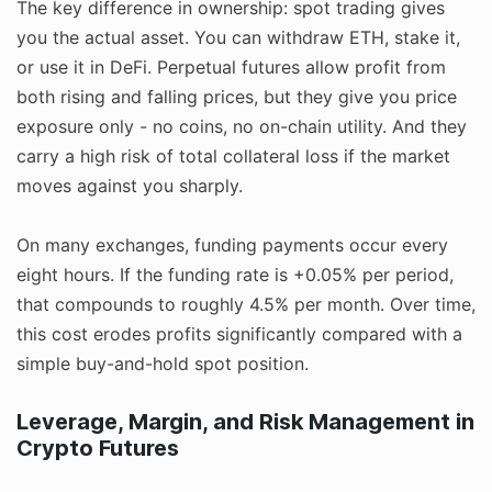
The key difference in ownership: spot trading gives
you the actual asset. You can withdraw ETH, stake it,
or use it in DeFi. Perpetual futures allow profit from
both rising and falling prices, but they give you price
exposure only - no coins, no on-chain utility. And they
carry a high risk of total collateral loss if the market
moves against you sharply.
On many exchanges, funding payments occur every
eight hours. If the funding rate is +0.05% per period,
that compounds to roughly 4.5% per month. Over time,
this cost erodes profits significantly compared with a
simple buy-and-hold spot position.
Leverage, Margin, and Risk Management in
Crypto Futures