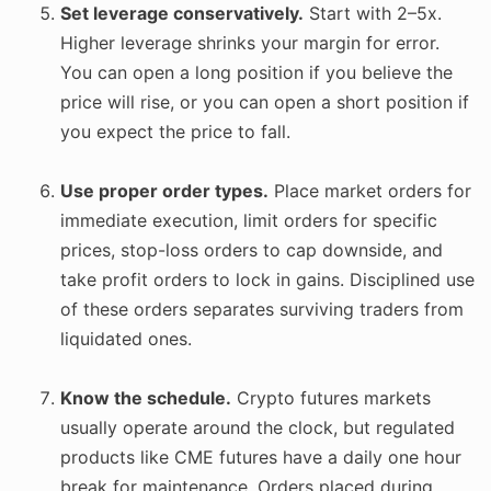
Set leverage conservatively.
Start with 2–5x.
Higher leverage shrinks your margin for error.
You can open a long position if you believe the
price will rise, or you can open a short position if
you expect the price to fall.
Use proper order types.
Place market orders for
immediate execution, limit orders for specific
prices, stop-loss orders to cap downside, and
take profit orders to lock in gains. Disciplined use
of these orders separates surviving traders from
liquidated ones.
Know the schedule.
Crypto futures markets
usually operate around the clock, but regulated
products like CME futures have a daily one hour
break for maintenance. Orders placed during