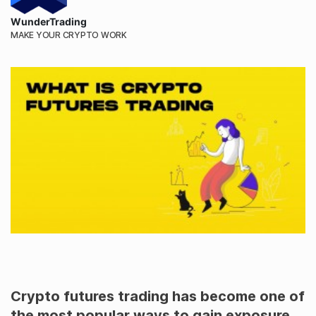
WunderTrading
MAKE YOUR CRYPTO WORK
Crypto futures trading has become one of
the most popular ways to gain exposure