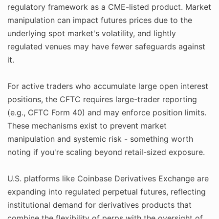
regulatory framework as a CME-listed product. Market
manipulation can impact futures prices due to the
underlying spot market's volatility, and lightly
regulated venues may have fewer safeguards against
it.
For active traders who accumulate large open interest
positions, the CFTC requires large-trader reporting
(e.g., CFTC Form 40) and may enforce position limits.
These mechanisms exist to prevent market
manipulation and systemic risk - something worth
noting if you're scaling beyond retail-sized exposure.
U.S. platforms like Coinbase Derivatives Exchange are
expanding into regulated perpetual futures, reflecting
institutional demand for derivatives products that
combine the flexibility of perps with the oversight of