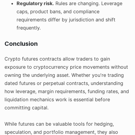
Regulatory risk.
Rules are changing. Leverage
caps, product bans, and compliance
requirements differ by jurisdiction and shift
frequently.
Conclusion
Crypto futures contracts allow traders to gain
exposure to cryptocurrency price movements without
owning the underlying asset. Whether you're trading
dated futures or perpetual contracts, understanding
how leverage, margin requirements, funding rates, and
liquidation mechanics work is essential before
committing capital.
While futures can be valuable tools for hedging,
speculation, and portfolio management, they also