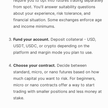
require you to opt into futures trading separately
from spot. You'll answer suitability questions
about your experience, risk tolerance, and
financial situation. Some exchanges enforce age
and income minimums.
Fund your account.
Deposit collateral - USD,
USDT, USDC, or crypto depending on the
platform and margin mode you plan to use.
Choose your contract.
Decide between
standard, micro, or nano futures based on how
much capital you want to risk. For beginners,
micro or nano contracts offer a way to start
trading with smaller positions and less money at
stake.