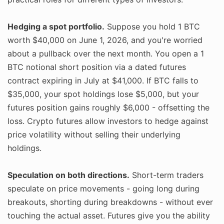
Hedging a spot portfolio.
Suppose you hold 1 BTC
worth $40,000 on June 1, 2026, and you're worried
about a pullback over the next month. You open a 1
BTC notional short position via a dated futures
contract expiring in July at $41,000. If BTC falls to
$35,000, your spot holdings lose $5,000, but your
futures position gains roughly $6,000 - offsetting the
loss. Crypto futures allow investors to hedge against
price volatility without selling their underlying
holdings.
Speculation on both directions.
Short-term traders
speculate on price movements - going long during
breakouts, shorting during breakdowns - without ever
touching the actual asset. Futures give you the ability