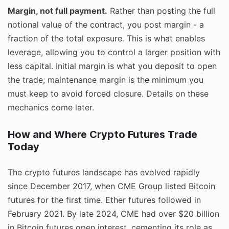
Margin, not full payment.
Rather than posting the full
notional value of the contract, you post margin - a
fraction of the total exposure. This is what enables
leverage, allowing you to control a larger position with
less capital. Initial margin is what you deposit to open
the trade; maintenance margin is the minimum you
must keep to avoid forced closure. Details on these
mechanics come later.
How and Where Crypto Futures Trade
Today
The crypto futures landscape has evolved rapidly
since December 2017, when CME Group listed Bitcoin
futures for the first time. Ether futures followed in
February 2021. By late 2024, CME had over $20 billion
in Bitcoin futures open interest, cementing its role as