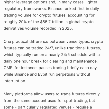
higher leverage options and, in many cases, lighter
regulatory frameworks. Binance ranked first in daily
trading volume for crypto futures, accounting for
roughly 29% of the $85.7 trillion in global crypto
derivatives volume recorded in 2025.
One practical difference between venue types: crypto
futures can be traded 24/7, unlike traditional futures,
which typically run on a nearly 24/5 schedule with a
daily one hour break for clearing and maintenance.
CME, for instance, pauses trading briefly each day,
while Binance and Bybit run perpetuals without
interruption.
Many platforms allow users to trade futures directly
from the same account used for spot trading, but
some - particularly regulated venues - require a