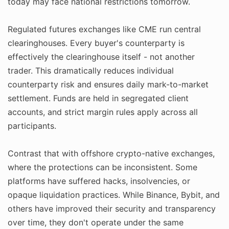
today may face national restrictions tomorrow.
Regulated futures exchanges like CME run central
clearinghouses. Every buyer's counterparty is
effectively the clearinghouse itself - not another
trader. This dramatically reduces individual
counterparty risk and ensures daily mark-to-market
settlement. Funds are held in segregated client
accounts, and strict margin rules apply across all
participants.
Contrast that with offshore crypto-native exchanges,
where the protections can be inconsistent. Some
platforms have suffered hacks, insolvencies, or
opaque liquidation practices. While Binance, Bybit, and
others have improved their security and transparency
over time, they don't operate under the same