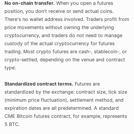
No on-chain transfer.
When you open a futures
position, you don't receive or send actual coins.
There's no wallet address involved. Traders profit from
price movements without owning the underlying
cryptocurrency, and traders do not need to manage
custody of the actual cryptocurrency for futures
trading. Most crypto futures are cash-, stablecoin-, or
crypto-settled, depending on the venue and contract
type.
Standardized contract terms.
Futures are
standardized by the exchange: contract size, tick size
(minimum price fluctuation), settlement method, and
expiration dates are all predetermined. A standard
CME Bitcoin futures contract, for example, represents
5 BTC.