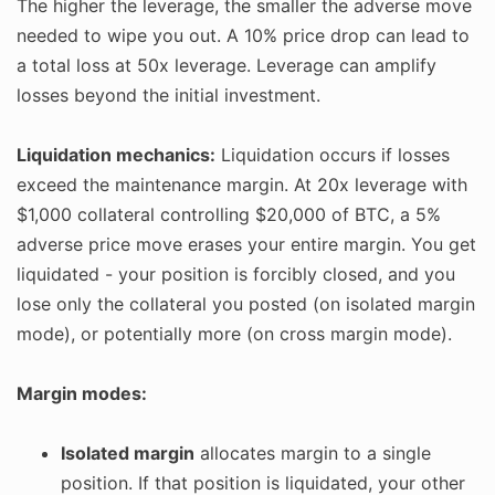
The higher the leverage, the smaller the adverse move
needed to wipe you out. A 10% price drop can lead to
a total loss at 50x leverage. Leverage can amplify
losses beyond the initial investment.
Liquidation mechanics:
Liquidation occurs if losses
exceed the maintenance margin. At 20x leverage with
$1,000 collateral controlling $20,000 of BTC, a 5%
adverse price move erases your entire margin. You get
liquidated - your position is forcibly closed, and you
lose only the collateral you posted (on isolated margin
mode), or potentially more (on cross margin mode).
Margin modes:
Isolated margin
allocates margin to a single
position. If that position is liquidated, your other