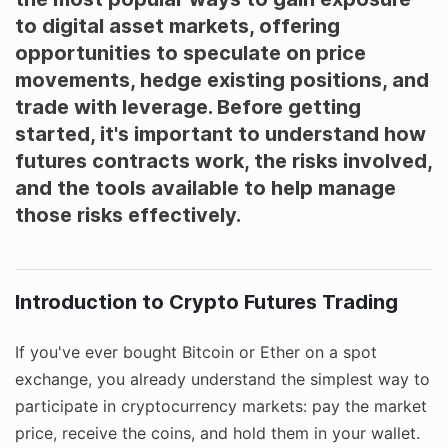
to digital asset markets, offering
opportunities to speculate on price
movements, hedge existing positions, and
trade with leverage. Before getting
started, it's important to understand how
futures contracts work, the risks involved,
and the tools available to help manage
those risks effectively.
Introduction to Crypto Futures Trading
If you've ever bought Bitcoin or Ether on a spot
exchange, you already understand the simplest way to
participate in cryptocurrency markets: pay the market
price, receive the coins, and hold them in your wallet.