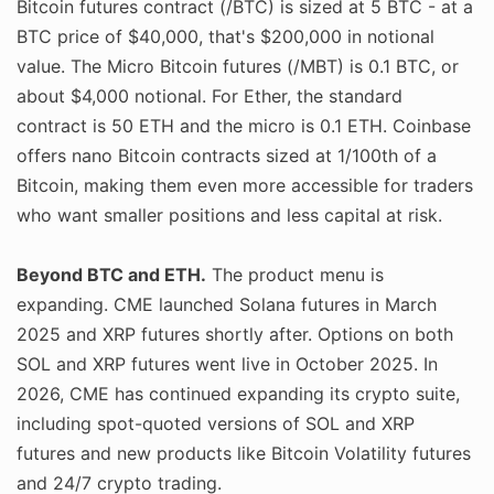
Bitcoin futures contract (/BTC) is sized at 5 BTC - at a
BTC price of $40,000, that's $200,000 in notional
value. The Micro Bitcoin futures (/MBT) is 0.1 BTC, or
about $4,000 notional. For Ether, the standard
contract is 50 ETH and the micro is 0.1 ETH. Coinbase
offers nano Bitcoin contracts sized at 1/100th of a
Bitcoin, making them even more accessible for traders
who want smaller positions and less capital at risk.
Beyond BTC and ETH.
The product menu is
expanding. CME launched Solana futures in March
2025 and XRP futures shortly after. Options on both
SOL and XRP futures went live in October 2025. In
2026, CME has continued expanding its crypto suite,
including spot-quoted versions of SOL and XRP
futures and new products like Bitcoin Volatility futures
and 24/7 crypto trading.