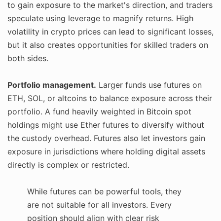
to gain exposure to the market's direction, and traders
speculate using leverage to magnify returns. High
volatility in crypto prices can lead to significant losses,
but it also creates opportunities for skilled traders on
both sides.
Portfolio management.
Larger funds use futures on
ETH, SOL, or altcoins to balance exposure across their
portfolio. A fund heavily weighted in Bitcoin spot
holdings might use Ether futures to diversify without
the custody overhead. Futures also let investors gain
exposure in jurisdictions where holding digital assets
directly is complex or restricted.
While futures can be powerful tools, they
are not suitable for all investors. Every
position should align with clear risk