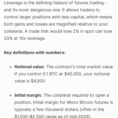
Leverage is the defining feature of futures trading -
and its most dangerous one. It allows traders to
control larger positions with less capital, which means
both gains and losses are magnified relative to your
collateral. A trade that would lose 2% in spot can lose
20% at 10x leverage.
Key definitions with numbers:
Notional value:
The contract's total market value.
If you control 0.1 BTC at $40,000, your notional
value is $4,000.
Initial margin:
The collateral required to open a
position. Initial margin for Micro Bitcoin futures is
typically a few thousand dollars (often in the
$1,500–$2,500 range as of mid-2026),