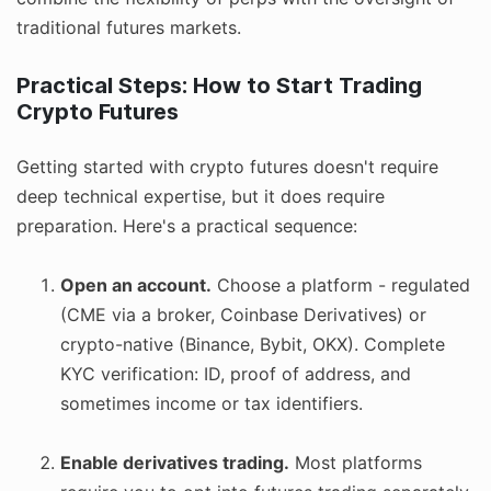
traditional futures markets.
Practical Steps: How to Start Trading
Crypto Futures
Getting started with crypto futures doesn't require
deep technical expertise, but it does require
preparation. Here's a practical sequence:
Open an account.
Choose a platform - regulated
(CME via a broker, Coinbase Derivatives) or
crypto-native (Binance, Bybit, OKX). Complete
KYC verification: ID, proof of address, and
sometimes income or tax identifiers.
Enable derivatives trading.
Most platforms