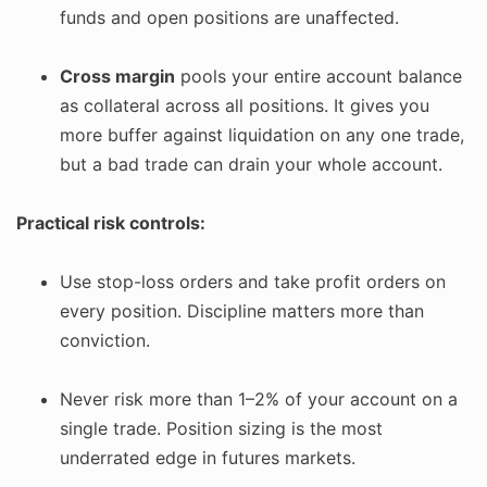
funds and open positions are unaffected.
Cross margin
pools your entire account balance
as collateral across all positions. It gives you
more buffer against liquidation on any one trade,
but a bad trade can drain your whole account.
Practical risk controls:
Use stop-loss orders and take profit orders on
every position. Discipline matters more than
conviction.
Never risk more than 1–2% of your account on a
single trade. Position sizing is the most
underrated edge in futures markets.