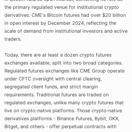
the primary regulated venue for institutional crypto
derivatives. CME's Bitcoin futures had over $20 billion
in open interest by December 2024, reflecting the
scale of demand from institutional investors and active
traders.
Today, there are at least a dozen crypto futures
exchanges available, split into two broad categories.
Regulated futures exchanges like CME Group operate
under CFTC oversight with central clearing,
segregated client funds, and strict margin
requirements. Traditional futures are traded on
regulated exchanges, unlike many crypto futures that
live on crypto-native platforms. Those crypto-native
derivatives platforms - Binance Futures, Bybit, OKX,
Bitget, and others - offer perpetual contracts with