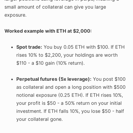
small amount of collateral can give you large
exposure.
Worked example with ETH at $2,000:
Spot trade:
You buy 0.05 ETH with $100. If ETH
rises 10% to $2,200, your holdings are worth
$110 - a $10 gain (10% return).
Perpetual futures (5x leverage):
You post $100
as collateral and open a long position with $500
notional exposure (0.25 ETH). If ETH rises 10%,
your profit is $50 - a 50% return on your initial
investment. If ETH falls 10%, you lose $50 - half
your collateral gone.