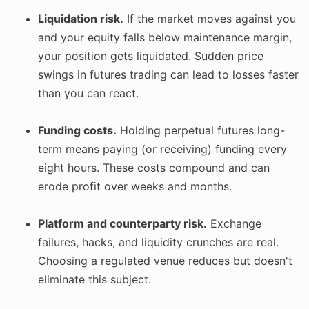
Liquidation risk.
If the market moves against you
and your equity falls below maintenance margin,
your position gets liquidated. Sudden price
swings in futures trading can lead to losses faster
than you can react.
Funding costs.
Holding perpetual futures long-
term means paying (or receiving) funding every
eight hours. These costs compound and can
erode profit over weeks and months.
Platform and counterparty risk.
Exchange
failures, hacks, and liquidity crunches are real.
Choosing a regulated venue reduces but doesn't
eliminate this subject.