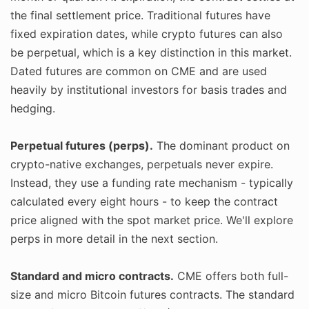
the final settlement price. Traditional futures have
fixed expiration dates, while crypto futures can also
be perpetual, which is a key distinction in this market.
Dated futures are common on CME and are used
heavily by institutional investors for basis trades and
hedging.
Perpetual futures (perps).
The dominant product on
crypto-native exchanges, perpetuals never expire.
Instead, they use a funding rate mechanism - typically
calculated every eight hours - to keep the contract
price aligned with the spot market price. We'll explore
perps in more detail in the next section.
Standard and micro contracts.
CME offers both full-
size and micro Bitcoin futures contracts. The standard