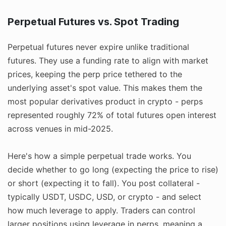
Perpetual Futures vs. Spot Trading
Perpetual futures never expire unlike traditional
futures. They use a funding rate to align with market
prices, keeping the perp price tethered to the
underlying asset's spot value. This makes them the
most popular derivatives product in crypto - perps
represented roughly 72% of total futures open interest
across venues in mid-2025.
Here's how a simple perpetual trade works. You
decide whether to go long (expecting the price to rise)
or short (expecting it to fall). You post collateral -
typically USDT, USDC, USD, or crypto - and select
how much leverage to apply. Traders can control
larger positions using leverage in perps, meaning a