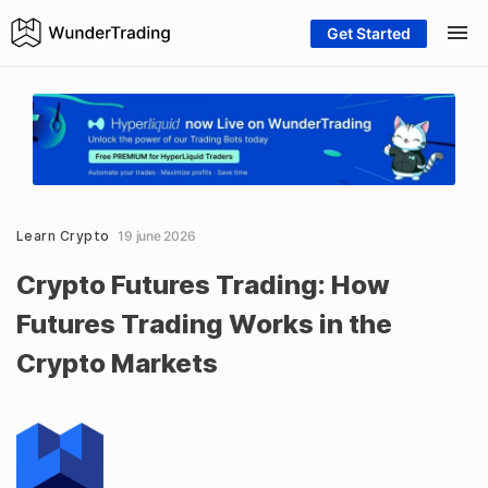
Get Started
Learn Crypto
19 june 2026
Crypto Futures Trading: How
Futures Trading Works in the
Crypto Markets