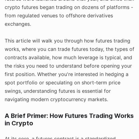
crypto futures began trading on dozens of platforms -
from regulated venues to offshore derivatives
exchanges.
This article will walk you through how futures trading
works, where you can trade futures today, the types of
contracts available, how much leverage is typical, and
the risks you need to understand before opening your
first position. Whether you're interested in hedging a
spot portfolio or speculating on short-term price
swings, understanding futures is essential for
navigating modern cryptocurrency markets.
A Brief Primer: How Futures Trading Works
in Crypto
At its core, a futures contract is a standardized