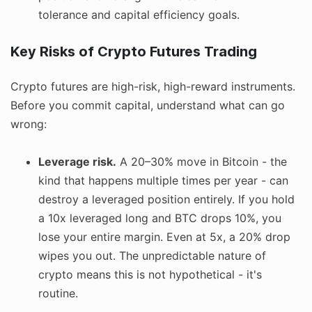
tolerance and capital efficiency goals.
Key Risks of Crypto Futures Trading
Crypto futures are high-risk, high-reward instruments.
Before you commit capital, understand what can go
wrong:
Leverage risk.
A 20–30% move in Bitcoin - the
kind that happens multiple times per year - can
destroy a leveraged position entirely. If you hold
a 10x leveraged long and BTC drops 10%, you
lose your entire margin. Even at 5x, a 20% drop
wipes you out. The unpredictable nature of
crypto means this is not hypothetical - it's
routine.