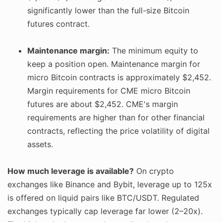
significantly lower than the full-size Bitcoin
futures contract.
Maintenance margin:
The minimum equity to
keep a position open. Maintenance margin for
micro Bitcoin contracts is approximately $2,452.
Margin requirements for CME micro Bitcoin
futures are about $2,452. CME's margin
requirements are higher than for other financial
contracts, reflecting the price volatility of digital
assets.
How much leverage is available?
On crypto
exchanges like Binance and Bybit, leverage up to 125x
is offered on liquid pairs like BTC/USDT. Regulated
exchanges typically cap leverage far lower (2–20x).