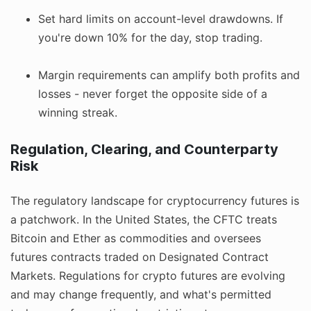
Set hard limits on account-level drawdowns. If
you're down 10% for the day, stop trading.
Margin requirements can amplify both profits and
losses - never forget the opposite side of a
winning streak.
Regulation, Clearing, and Counterparty
Risk
The regulatory landscape for cryptocurrency futures is
a patchwork. In the United States, the CFTC treats
Bitcoin and Ether as commodities and oversees
futures contracts traded on Designated Contract
Markets. Regulations for crypto futures are evolving
and may change frequently, and what's permitted