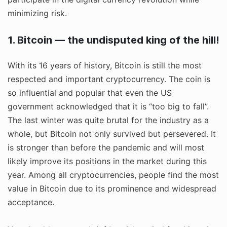
minimizing risk.
1. Bitcoin — the undisputed king of the hill!
With its 16 years of history, Bitcoin is still the most
respected and important cryptocurrency. The coin is
so influential and popular that even the US
government acknowledged that it is “too big to fall”.
The last winter was quite brutal for the industry as a
whole, but Bitcoin not only survived but persevered. It
is stronger than before the pandemic and will most
likely improve its positions in the market during this
year. Among all cryptocurrencies, people find the most
value in Bitcoin due to its prominence and widespread
acceptance.