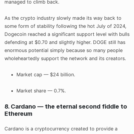
managed to climb back.
As the crypto industry slowly made its way back to
some form of stability following the hot July of 2024,
Dogecoin reached a significant support level with bulls
defending at $0.70 and slightly higher. DOGE still has
enormous potential simply because so many people
wholeheartedly support the network and its creators.
Market cap — $24 billion.
Market share — 0.7%.
8. Cardano — the eternal second fiddle to
Ethereum
Cardano is a cryptocurrency created to provide a