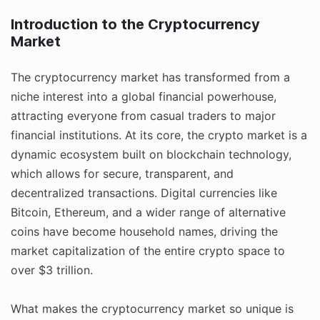
Introduction to the Cryptocurrency
Market
The cryptocurrency market has transformed from a
niche interest into a global financial powerhouse,
attracting everyone from casual traders to major
financial institutions. At its core, the crypto market is a
dynamic ecosystem built on blockchain technology,
which allows for secure, transparent, and
decentralized transactions. Digital currencies like
Bitcoin, Ethereum, and a wider range of alternative
coins have become household names, driving the
market capitalization of the entire crypto space to
over $3 trillion.
What makes the cryptocurrency market so unique is