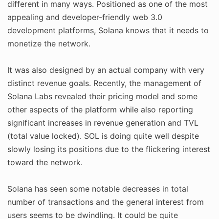
different in many ways. Positioned as one of the most
appealing and developer-friendly web 3.0
development platforms, Solana knows that it needs to
monetize the network.
It was also designed by an actual company with very
distinct revenue goals. Recently, the management of
Solana Labs revealed their pricing model and some
other aspects of the platform while also reporting
significant increases in revenue generation and TVL
(total value locked). SOL is doing quite well despite
slowly losing its positions due to the flickering interest
toward the network.
Solana has seen some notable decreases in total
number of transactions and the general interest from
users seems to be dwindling. It could be quite