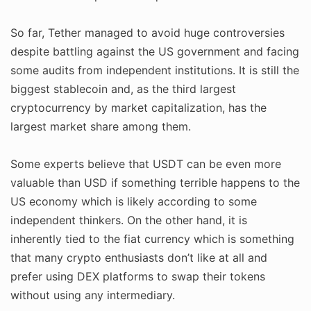
So far, Tether managed to avoid huge controversies
despite battling against the US government and facing
some audits from independent institutions. It is still the
biggest stablecoin and, as the third largest
cryptocurrency by market capitalization, has the
largest market share among them.
Some experts believe that USDT can be even more
valuable than USD if something terrible happens to the
US economy which is likely according to some
independent thinkers. On the other hand, it is
inherently tied to the fiat currency which is something
that many crypto enthusiasts don’t like at all and
prefer using DEX platforms to swap their tokens
without using any intermediary.