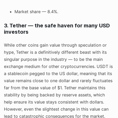
Market share — 8.4%.
3. Tether — the safe haven for many USD
investors
While other coins gain value through speculation or
hype, Tether is a definitively different beast with its
singular purpose in the industry — to be the main
exchange medium for other cryptocurrencies. USDT is
a stablecoin pegged to the US dollar, meaning that its
value remains close to one dollar and rarely fluctuates
far from the base value of $1. Tether maintains this
stability by being backed by reserve assets, which
help ensure its value stays consistent with dollars.
However, even the slightest change in this value can
lead to catastrophic consequences for the market.