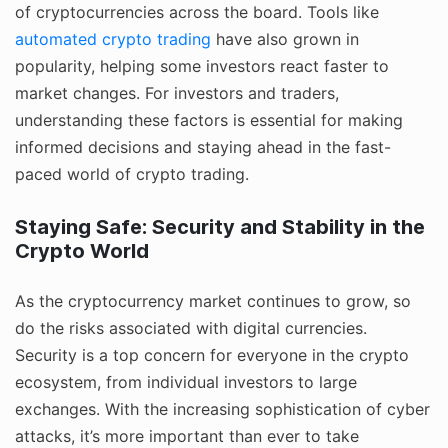
of cryptocurrencies across the board. Tools like
automated crypto trading
have also grown in
popularity, helping some investors react faster to
market changes. For investors and traders,
understanding these factors is essential for making
informed decisions and staying ahead in the fast-
paced world of crypto trading.
Staying Safe: Security and Stability in the
Crypto World
As the cryptocurrency market continues to grow, so
do the risks associated with digital currencies.
Security is a top concern for everyone in the crypto
ecosystem, from individual investors to large
exchanges. With the increasing sophistication of cyber
attacks, it’s more important than ever to take