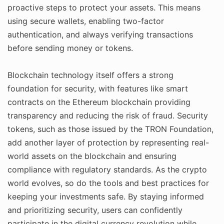
proactive steps to protect your assets. This means
using secure wallets, enabling two-factor
authentication, and always verifying transactions
before sending money or tokens.
Blockchain technology itself offers a strong
foundation for security, with features like smart
contracts on the Ethereum blockchain providing
transparency and reducing the risk of fraud. Security
tokens, such as those issued by the TRON Foundation,
add another layer of protection by representing real-
world assets on the blockchain and ensuring
compliance with regulatory standards. As the crypto
world evolves, so do the tools and best practices for
keeping your investments safe. By staying informed
and prioritizing security, users can confidently
participate in the digital currency revolution while