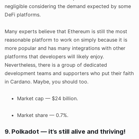
negligible considering the demand expected by some
DeFi platforms.
Many experts believe that Ethereum is still the most
reasonable platform to work on simply because it is
more popular and has many integrations with other
platforms that developers will likely enjoy.
Nevertheless, there is a group of dedicated
development teams and supporters who put their faith
in Cardano. Maybe, you should too.
Market cap — $24 billion.
Market share — 0.7%.
9. Polkadot — it’s still alive and thriving!