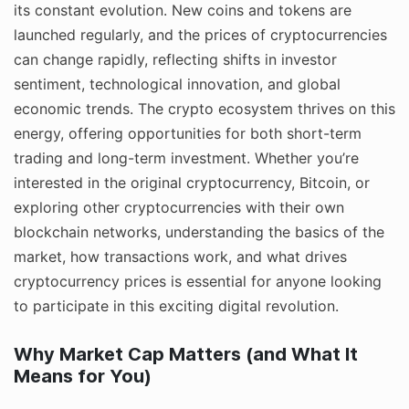
its constant evolution. New coins and tokens are
launched regularly, and the prices of cryptocurrencies
can change rapidly, reflecting shifts in investor
sentiment, technological innovation, and global
economic trends. The crypto ecosystem thrives on this
energy, offering opportunities for both short-term
trading and long-term investment. Whether you’re
interested in the original cryptocurrency, Bitcoin, or
exploring other cryptocurrencies with their own
blockchain networks, understanding the basics of the
market, how transactions work, and what drives
cryptocurrency prices is essential for anyone looking
to participate in this exciting digital revolution.
Why Market Cap Matters (and What It
Means for You)