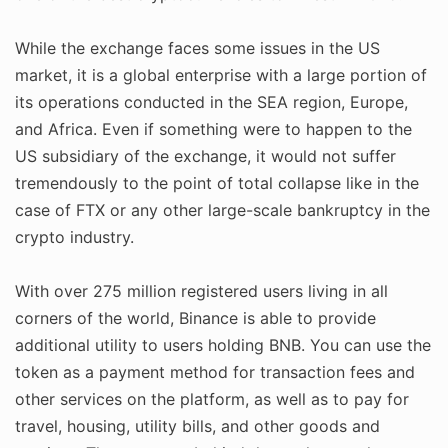
While the exchange faces some issues in the US
market, it is a global enterprise with a large portion of
its operations conducted in the SEA region, Europe,
and Africa. Even if something were to happen to the
US subsidiary of the exchange, it would not suffer
tremendously to the point of total collapse like in the
case of FTX or any other large-scale bankruptcy in the
crypto industry.
With over 275 million registered users living in all
corners of the world, Binance is able to provide
additional utility to users holding BNB. You can use the
token as a payment method for transaction fees and
other services on the platform, as well as to pay for
travel, housing, utility bills, and other goods and