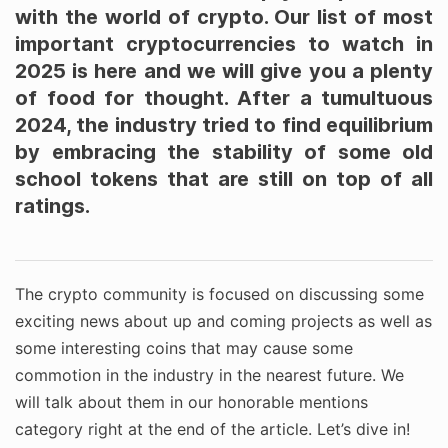
with the world of crypto. Our list of most
important cryptocurrencies to watch in
2025 is here and we will give you a plenty
of food for thought. After a tumultuous
2024, the industry tried to find equilibrium
by embracing the stability of some old
school tokens that are still on top of all
ratings.
The crypto community is focused on discussing some
exciting news about up and coming projects as well as
some interesting coins that may cause some
commotion in the industry in the nearest future. We
will talk about them in our honorable mentions
category right at the end of the article. Let’s dive in!