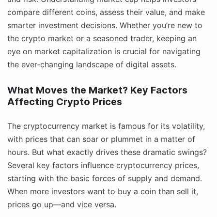
compare different coins, assess their value, and make
smarter investment decisions. Whether you’re new to
the crypto market or a seasoned trader, keeping an
eye on market capitalization is crucial for navigating
the ever-changing landscape of digital assets.
What Moves the Market? Key Factors
Affecting Crypto Prices
The cryptocurrency market is famous for its volatility,
with prices that can soar or plummet in a matter of
hours. But what exactly drives these dramatic swings?
Several key factors influence cryptocurrency prices,
starting with the basic forces of supply and demand.
When more investors want to buy a coin than sell it,
prices go up—and vice versa.