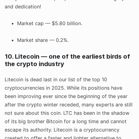
and dedication!
Market cap — $5.80 billion.
Market share — 0.2%.
10. Litecoin — one of the earliest birds of
the crypto industry
Litecoin is dead last in our list of the top 10
cryptocurrencies in 2025. While its positions have
been improving ever since the beginning of the year
after the crypto winter receded, many experts are still
not sure about this coin. LTC has been in the shadow
of its big brother Bitcoin for a long time and cannot
escape its authority. Litecoin is a cryptocurrency
created to offer a faster and lighter alternative to