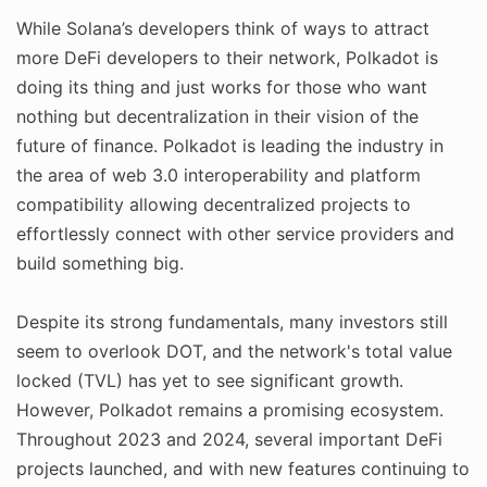
While Solana’s developers think of ways to attract
more DeFi developers to their network, Polkadot is
doing its thing and just works for those who want
nothing but decentralization in their vision of the
future of finance. Polkadot is leading the industry in
the area of web 3.0 interoperability and platform
compatibility allowing decentralized projects to
effortlessly connect with other service providers and
build something big.
Despite its strong fundamentals, many investors still
seem to overlook DOT, and the network's total value
locked (TVL) has yet to see significant growth.
However, Polkadot remains a promising ecosystem.
Throughout 2023 and 2024, several important DeFi
projects launched, and with new features continuing to