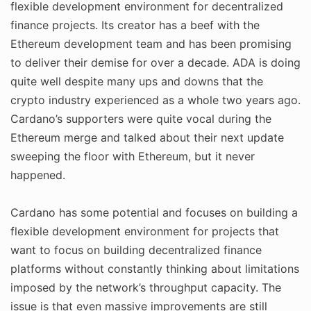
flexible development environment for decentralized
finance projects. Its creator has a beef with the
Ethereum development team and has been promising
to deliver their demise for over a decade. ADA is doing
quite well despite many ups and downs that the
crypto industry experienced as a whole two years ago.
Cardano’s supporters were quite vocal during the
Ethereum merge and talked about their next update
sweeping the floor with Ethereum, but it never
happened.
Cardano has some potential and focuses on building a
flexible development environment for projects that
want to focus on building decentralized finance
platforms without constantly thinking about limitations
imposed by the network’s throughput capacity. The
issue is that even massive improvements are still