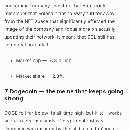
concerning for many investors, but you should
remember that Solana plans to sway further away
from the NFT space that significantly affected the
image of the company and focus more on actually
updating their network. It means that SOL still has
some real potential!
Market cap — $78 billion.
Market share — 2.3%.
7. Dogecoin — the meme that keeps going
strong
DOGE fell far below its all-time high, but it still works
and attracts thousands of crypto enthusiasts.
Dogecoin was inspired by the 'shiba inu dog' meme,