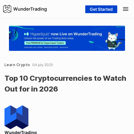
Get Started
Learn Crypto
04 july 2025
Top 10 Cryptocurrencies to Watch
Out for in 2026
WunderTrading