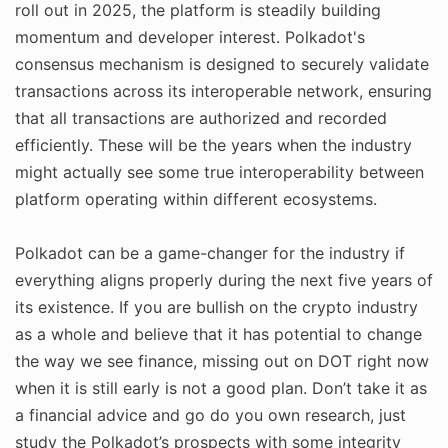
roll out in 2025, the platform is steadily building
momentum and developer interest. Polkadot's
consensus mechanism is designed to securely validate
transactions across its interoperable network, ensuring
that all transactions are authorized and recorded
efficiently. These will be the years when the industry
might actually see some true interoperability between
platform operating within different ecosystems.
Polkadot can be a game-changer for the industry if
everything aligns properly during the next five years of
its existence. If you are bullish on the crypto industry
as a whole and believe that it has potential to change
the way we see finance, missing out on DOT right now
when it is still early is not a good plan. Don’t take it as
a financial advice and go do you own research, just
study the Polkadot’s prospects with some integrity