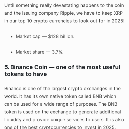
Until something really devastating happens to the coin
and the issuing company Ripple, we have to keep XRP
in our top 10 crypto currencies to look out for in 2025!
Market cap — $128 billion.
Market share — 3.7%.
5. Binance Coin — one of the most useful
tokens to have
Binance is one of the largest crypto exchanges in the
world. It has its own native token called BNB which
can be used for a wide range of purposes. The BNB
token is used on the exchange to generate additional
liquidity and provide unique services to users. It is also
one of the best cryptocurrencies to invest in 2025.