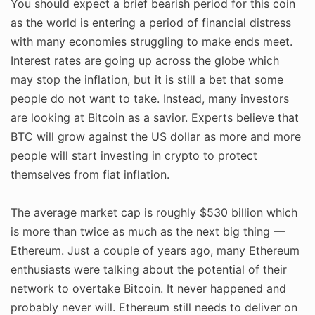
You should expect a brief bearish period for this coin
as the world is entering a period of financial distress
with many economies struggling to make ends meet.
Interest rates are going up across the globe which
may stop the inflation, but it is still a bet that some
people do not want to take. Instead, many investors
are looking at Bitcoin as a savior. Experts believe that
BTC will grow against the US dollar as more and more
people will start investing in crypto to protect
themselves from fiat inflation.
The average market cap is roughly $530 billion which
is more than twice as much as the next big thing —
Ethereum. Just a couple of years ago, many Ethereum
enthusiasts were talking about the potential of their
network to overtake Bitcoin. It never happened and
probably never will. Ethereum still needs to deliver on