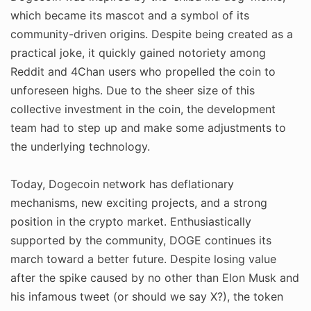
which became its mascot and a symbol of its
community-driven origins. Despite being created as a
practical joke, it quickly gained notoriety among
Reddit and 4Chan users who propelled the coin to
unforeseen highs. Due to the sheer size of this
collective investment in the coin, the development
team had to step up and make some adjustments to
the underlying technology.
Today, Dogecoin network has deflationary
mechanisms, new exciting projects, and a strong
position in the crypto market. Enthusiastically
supported by the community, DOGE continues its
march toward a better future. Despite losing value
after the spike caused by no other than Elon Musk and
his infamous tweet (or should we say X?), the token