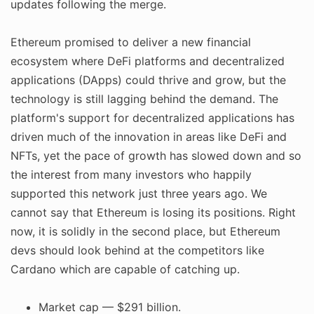
updates following the merge.
Ethereum promised to deliver a new financial
ecosystem where DeFi platforms and decentralized
applications (DApps) could thrive and grow, but the
technology is still lagging behind the demand. The
platform's support for decentralized applications has
driven much of the innovation in areas like DeFi and
NFTs, yet the pace of growth has slowed down and so
the interest from many investors who happily
supported this network just three years ago. We
cannot say that Ethereum is losing its positions. Right
now, it is solidly in the second place, but Ethereum
devs should look behind at the competitors like
Cardano which are capable of catching up.
Market cap — $291 billion.