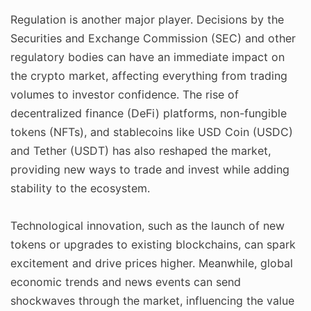
Regulation is another major player. Decisions by the
Securities and Exchange Commission (SEC) and other
regulatory bodies can have an immediate impact on
the crypto market, affecting everything from trading
volumes to investor confidence. The rise of
decentralized finance (DeFi) platforms, non-fungible
tokens (NFTs), and stablecoins like USD Coin (USDC)
and Tether (USDT) has also reshaped the market,
providing new ways to trade and invest while adding
stability to the ecosystem.
Technological innovation, such as the launch of new
tokens or upgrades to existing blockchains, can spark
excitement and drive prices higher. Meanwhile, global
economic trends and news events can send
shockwaves through the market, influencing the value