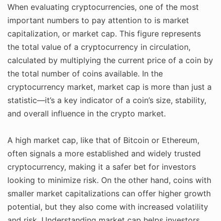
When evaluating cryptocurrencies, one of the most
important numbers to pay attention to is market
capitalization, or market cap. This figure represents
the total value of a cryptocurrency in circulation,
calculated by multiplying the current price of a coin by
the total number of coins available. In the
cryptocurrency market, market cap is more than just a
statistic—it’s a key indicator of a coin’s size, stability,
and overall influence in the crypto market.
A high market cap, like that of Bitcoin or Ethereum,
often signals a more established and widely trusted
cryptocurrency, making it a safer bet for investors
looking to minimize risk. On the other hand, coins with
smaller market capitalizations can offer higher growth
potential, but they also come with increased volatility
and risk. Understanding market cap helps investors