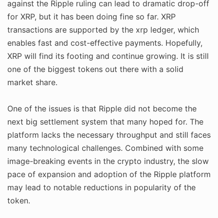
against the Ripple ruling can lead to dramatic drop-off
for XRP, but it has been doing fine so far. XRP
transactions are supported by the xrp ledger, which
enables fast and cost-effective payments. Hopefully,
XRP will find its footing and continue growing. It is still
one of the biggest tokens out there with a solid
market share.
One of the issues is that Ripple did not become the
next big settlement system that many hoped for. The
platform lacks the necessary throughput and still faces
many technological challenges. Combined with some
image-breaking events in the crypto industry, the slow
pace of expansion and adoption of the Ripple platform
may lead to notable reductions in popularity of the
token.