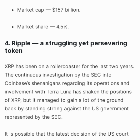
Market cap — $157 billion.
Market share — 4.5%.
4. Ripple — a struggling yet persevering
token
XRP has been on a rollercoaster for the last two years.
The continuous investigation by the SEC into
Coinbase’s shenanigans regarding its operations and
involvement with Terra Luna has shaken the positions
of XRP, but it managed to gain a lot of the ground
back by standing strong against the US government
represented by the SEC.
It is possible that the latest decision of the US court