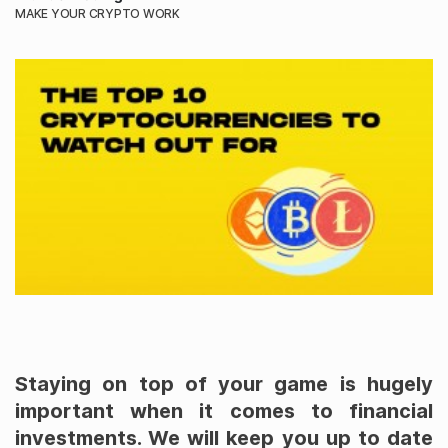
MAKE YOUR CRYPTO WORK
Staying on top of your game is hugely
important when it comes to financial
investments. We will keep you up to date