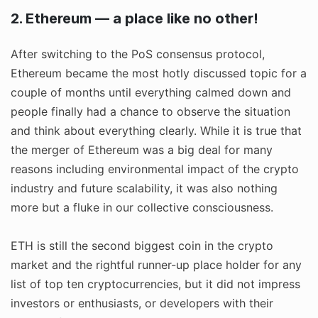
2. Ethereum — a place like no other!
After switching to the PoS consensus protocol,
Ethereum became the most hotly discussed topic for a
couple of months until everything calmed down and
people finally had a chance to observe the situation
and think about everything clearly. While it is true that
the merger of Ethereum was a big deal for many
reasons including environmental impact of the crypto
industry and future scalability, it was also nothing
more but a fluke in our collective consciousness.
ETH is still the second biggest coin in the crypto
market and the rightful runner-up place holder for any
list of top ten cryptocurrencies, but it did not impress
investors or enthusiasts, or developers with their