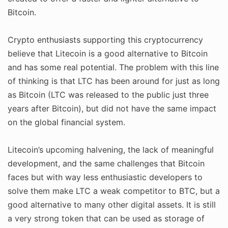
Bitcoin.
Crypto enthusiasts supporting this cryptocurrency
believe that Litecoin is a good alternative to Bitcoin
and has some real potential. The problem with this line
of thinking is that LTC has been around for just as long
as Bitcoin (LTC was released to the public just three
years after Bitcoin), but did not have the same impact
on the global financial system.
Litecoin’s upcoming halvening, the lack of meaningful
development, and the same challenges that Bitcoin
faces but with way less enthusiastic developers to
solve them make LTC a weak competitor to BTC, but a
good alternative to many other digital assets. It is still
a very strong token that can be used as storage of