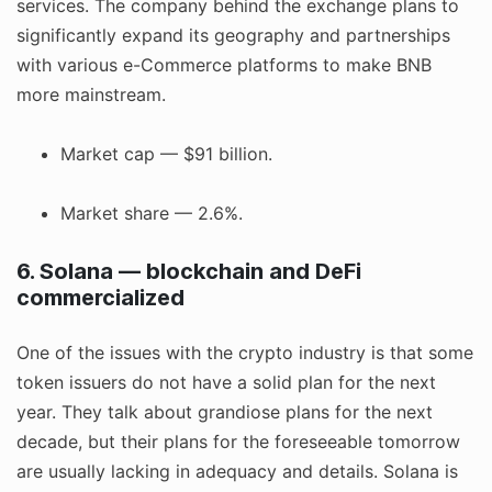
services. The company behind the exchange plans to
significantly expand its geography and partnerships
with various e-Commerce platforms to make BNB
more mainstream.
Market cap — $91 billion.
Market share — 2.6%.
6. Solana — blockchain and DeFi
commercialized
One of the issues with the crypto industry is that some
token issuers do not have a solid plan for the next
year. They talk about grandiose plans for the next
decade, but their plans for the foreseeable tomorrow
are usually lacking in adequacy and details. Solana is