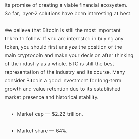
its promise of creating a viable financial ecosystem.
So far, layer-2 solutions have been interesting at best.
We believe that Bitcoin is still the most important
token to follow. If you are interested in buying any
token, you should first analyze the position of the
main cryptocoin and make your decision after thinking
of the industry as a whole. BTC is still the best
representation of the industry and its course. Many
consider Bitcoin a good investment for long-term
growth and value retention due to its established
market presence and historical stability.
Market cap — $2.22 trillion.
Market share — 64%.