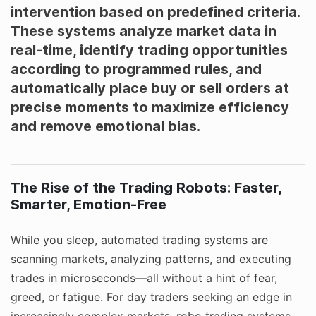
intervention based on predefined criteria.
These systems analyze market data in
real-time, identify trading opportunities
according to programmed rules, and
automatically place buy or sell orders at
precise moments to maximize efficiency
and remove emotional bias.
The Rise of the Trading Robots: Faster,
Smarter, Emotion-Free
While you sleep, automated trading systems are
scanning markets, analyzing patterns, and executing
trades in microseconds—all without a hint of fear,
greed, or fatigue. For day traders seeking an edge in
increasingly complex markets, robo trading systems