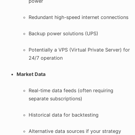
power
Redundant high-speed internet connections
Backup power solutions (UPS)
Potentially a VPS (Virtual Private Server) for
24/7 operation
Market Data
Real-time data feeds (often requiring
separate subscriptions)
Historical data for backtesting
Alternative data sources if your strategy