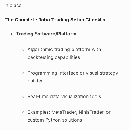
in place:
The Complete Robo Trading Setup Checklist
Trading Software/Platform
Algorithmic trading platform with
backtesting capabilities
Programming interface or visual strategy
builder
Real-time data visualization tools
Examples: MetaTrader, NinjaTrader, or
custom Python solutions