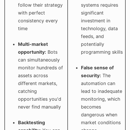
follow their strategy
systems requires
with perfect
significant
consistency every
investment in
time
technology, data
feeds, and
Multi-market
potentially
opportunity:
Bots
programming skills
can simultaneously
monitor hundreds of
False sense of
assets across
security:
The
different markets,
automation can
catching
lead to inadequate
opportunities you'd
monitoring, which
never find manually
becomes
dangerous when
Backtesting
market conditions