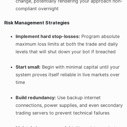
change, potentially rendering your approach non-
compliant overnight
Risk Management Strategies
Implement hard stop-losses:
Program absolute
maximum loss limits at both the trade and daily
levels that will shut down your bot if breached
Start small:
Begin with minimal capital until your
system proves itself reliable in live markets over
time
Build redundancy:
Use backup internet
connections, power supplies, and even secondary
trading servers to prevent technical failures