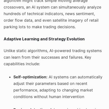
algorithm might track simple moving average
crossovers, an AI system can simultaneously analyze
hundreds of technical indicators, news sentiment,
order flow data, and even satellite imagery of retail
parking lots to make trading decisions.
Adaptive Learning and Strategy Evolution
Unlike static algorithms, AI-powered trading systems
can learn from their successes and failures. Key
capabilities include:
Self-optimization:
AI systems can automatically
adjust their parameters based on recent
performance, adapting to changing market
conditions without human intervention