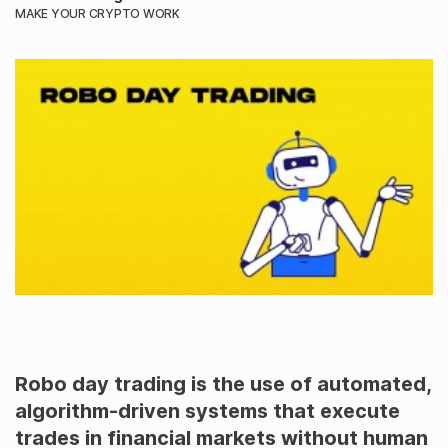
MAKE YOUR CRYPTO WORK
Robo day trading is the use of automated,
algorithm-driven systems that execute
trades in financial markets without human