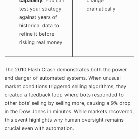
capability:
You can
change
test your strategy
dramatically
against years of
historical data to
refine it before
risking real money
The 2010 Flash Crash demonstrates both the power
and danger of automated systems. When unusual
market conditions triggered selling algorithms, they
created a feedback loop where bots responded to
other bots’ selling by selling more, causing a 9% drop
in the Dow Jones in minutes. While markets recovered,
this event highlights why human oversight remains
crucial even with automation.