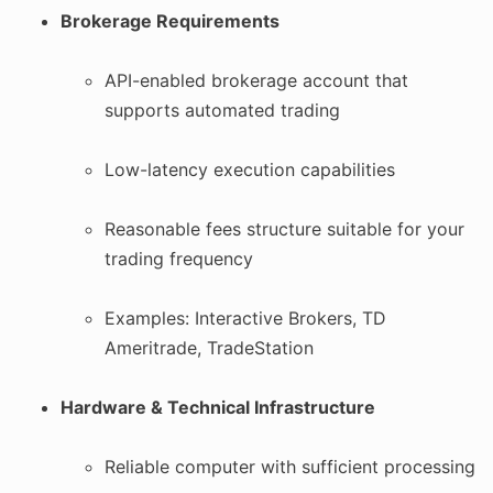
Brokerage Requirements
API-enabled brokerage account that
supports automated trading
Low-latency execution capabilities
Reasonable fees structure suitable for your
trading frequency
Examples: Interactive Brokers, TD
Ameritrade, TradeStation
Hardware & Technical Infrastructure
Reliable computer with sufficient processing