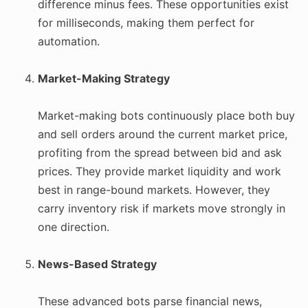
difference minus fees. These opportunities exist
for milliseconds, making them perfect for
automation.
Market-Making Strategy
Market-making bots continuously place both buy
and sell orders around the current market price,
profiting from the spread between bid and ask
prices. They provide market liquidity and work
best in range-bound markets. However, they
carry inventory risk if markets move strongly in
one direction.
News-Based Strategy
These advanced bots parse financial news,