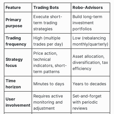
Feature
Trading Bots
Robo-Advisors
Execute short-
Build long-term
Primary
term trading
investment
purpose
strategies
portfolios
Trading
High (multiple
Low (rebalancing
frequency
trades per day)
monthly/quarterly)
Price action,
Asset allocation,
Strategy
technical
diversification, tax
focus
indicators, short-
efficiency
term patterns
Time
Minutes to days
Years to decades
horizon
Requires active
Set-and-forget
User
monitoring and
with periodic
involvement
adjustment
reviews