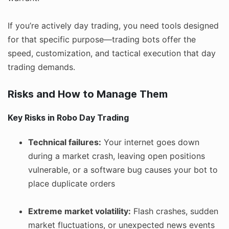
If you’re actively day trading, you need tools designed
for that specific purpose—trading bots offer the
speed, customization, and tactical execution that day
trading demands.
Risks and How to Manage Them
Key Risks in Robo Day Trading
Technical failures:
Your internet goes down
during a market crash, leaving open positions
vulnerable, or a software bug causes your bot to
place duplicate orders
Extreme market volatility:
Flash crashes, sudden
market fluctuations, or unexpected news events