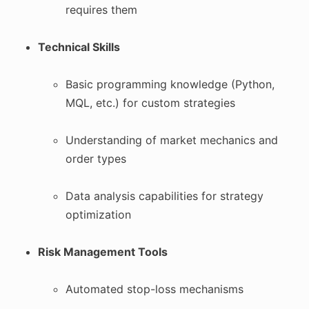
requires them
Technical Skills
Basic programming knowledge (Python,
MQL, etc.) for custom strategies
Understanding of market mechanics and
order types
Data analysis capabilities for strategy
optimization
Risk Management Tools
Automated stop-loss mechanisms