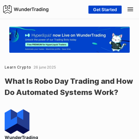
Get Started
Learn Crypto
26 june 2025
What Is Robo Day Trading and How
Do Automated Systems Work?
WunderTrading