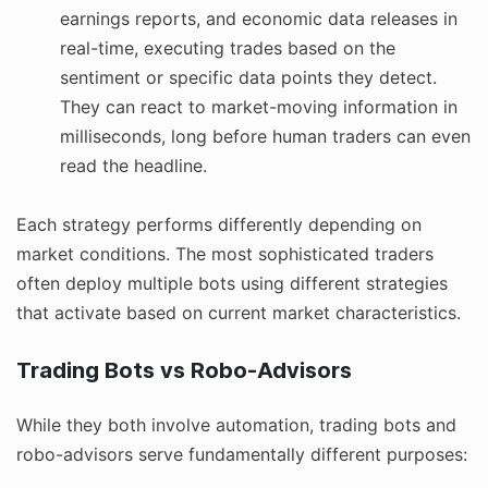
earnings reports, and economic data releases in
real-time, executing trades based on the
sentiment or specific data points they detect.
They can react to market-moving information in
milliseconds, long before human traders can even
read the headline.
Each strategy performs differently depending on
market conditions. The most sophisticated traders
often deploy multiple bots using different strategies
that activate based on current market characteristics.
Trading Bots vs Robo-Advisors
While they both involve automation, trading bots and
robo-advisors serve fundamentally different purposes: