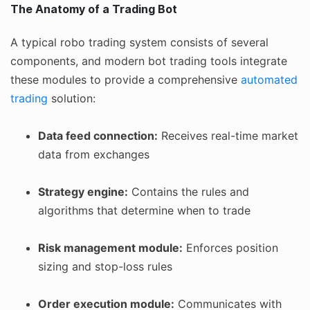
The Anatomy of a Trading Bot
A typical robo trading system consists of several
components, and modern bot trading tools integrate
these modules to provide a comprehensive
automated
trading
solution:
Data feed connection:
Receives real-time market
data from exchanges
Strategy engine:
Contains the rules and
algorithms that determine when to trade
Risk management module:
Enforces position
sizing and stop-loss rules
Order execution module:
Communicates with