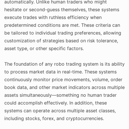
automatically. Unlike human traders who might
hesitate or second-guess themselves, these systems
execute trades with ruthless efficiency when
predetermined conditions are met. These criteria can
be tailored to individual trading preferences, allowing
customization of strategies based on risk tolerance,
asset type, or other specific factors.
The foundation of any robo trading system is its ability
to process market data in real-time. These systems
continuously monitor price movements, volume, order
book data, and other market indicators across multiple
assets simultaneously—something no human trader
could accomplish effectively. In addition, these
systems can operate across multiple asset classes,
including stocks, forex, and cryptocurrencies.