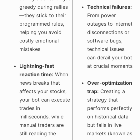
greedy during rallies
Technical failures:
—they stick to their
From power
programmed rules,
outages to internet
helping you avoid
disconnections or
costly emotional
software bugs,
mistakes
technical issues
can derail your bot
Lightning-fast
at crucial moments
reaction time:
When
news breaks that
Over-optimization
affects your stocks,
trap:
Creating a
your bot can execute
strategy that
trades in
performs perfectly
milliseconds, while
on historical data
manual traders are
but fails in live
still reading the
markets (known as