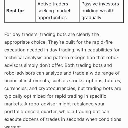
Active traders
Passive investors
Best for
seeking market
building wealth
opportunities
gradually
For day traders, trading bots are clearly the
appropriate choice. They’re built for the rapid-fire
execution needed in day trading, with capabilities for
technical analysis and pattern recognition that robo-
advisors simply don’t offer. Both trading bots and
robo-advisors can analyze and trade a wide range of
financial instruments, such as stocks, options, futures,
currencies, and cryptocurrencies, but trading bots are
typically optimized for rapid trading in specific
markets. A robo-advisor might rebalance your
portfolio once a quarter, while a trading bot can
execute dozens of trades in seconds when conditions
warrant.