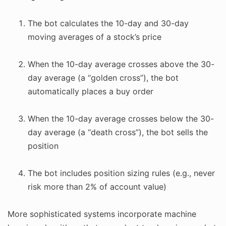
The bot calculates the 10-day and 30-day
moving averages of a stock’s price
When the 10-day average crosses above the 30-
day average (a “golden cross”), the bot
automatically places a buy order
When the 10-day average crosses below the 30-
day average (a “death cross”), the bot sells the
position
The bot includes position sizing rules (e.g., never
risk more than 2% of account value)
More sophisticated systems incorporate machine