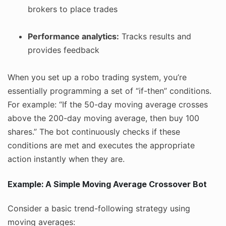
brokers to place trades
Performance analytics:
Tracks results and
provides feedback
When you set up a robo trading system, you’re
essentially programming a set of “if-then” conditions.
For example: “If the 50-day moving average crosses
above the 200-day moving average, then buy 100
shares.” The bot continuously checks if these
conditions are met and executes the appropriate
action instantly when they are.
Example: A Simple Moving Average Crossover Bot
Consider a basic trend-following strategy using
moving averages: