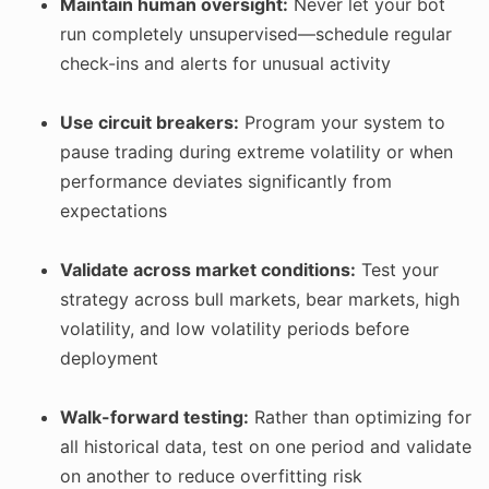
Maintain human oversight:
Never let your bot
run completely unsupervised—schedule regular
check-ins and alerts for unusual activity
Use circuit breakers:
Program your system to
pause trading during extreme volatility or when
performance deviates significantly from
expectations
Validate across market conditions:
Test your
strategy across bull markets, bear markets, high
volatility, and low volatility periods before
deployment
Walk-forward testing:
Rather than optimizing for
all historical data, test on one period and validate
on another to reduce overfitting risk