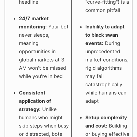
headline
"curve-fitting") is a
common pitfall
24/7 market
monitoring:
Your bot
Inability to adapt
never sleeps,
to black swan
meaning
events:
During
opportunities in
unprecedented
global markets at 3
market conditions,
AM won't be missed
rigid algorithms
while you're in bed
may fail
catastrophically
Consistent
while humans can
application of
adapt
strategy:
Unlike
humans who might
Setup complexity
skip steps when busy
and cost:
Building
or distracted, bots
or buying effective