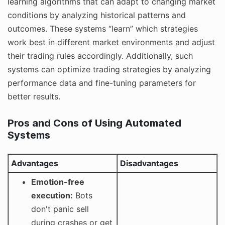
learning algorithms that can adapt to changing market
conditions by analyzing historical patterns and
outcomes. These systems “learn” which strategies
work best in different market environments and adjust
their trading rules accordingly. Additionally, such
systems can optimize trading strategies by analyzing
performance data and fine-tuning parameters for
better results.
Pros and Cons of Using Automated
Systems
Advantages
Disadvantages
Emotion-free
execution:
Bots
don't panic sell
during crashes or get