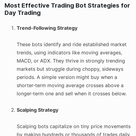
Most Effective Trading Bot Strategies for
Day Trading
Trend-Following Strategy
These bots identify and ride established market
trends, using indicators like moving averages,
MACD, or ADX. They thrive in strongly trending
markets but struggle during choppy, sideways
periods. A simple version might buy when a
shorter-term moving average crosses above a
longer-term one and sell when it crosses below.
Scalping Strategy
Scalping bots capitalize on tiny price movements
by making hundreds or thousands of trades daily,