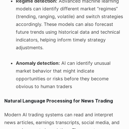
Regime detection:
Advanced machine learning
models can identify different market “regimes”
(trending, ranging, volatile) and switch strategies
accordingly. These models can also forecast
future trends using historical data and technical
indicators, helping inform timely strategy
adjustments.
Anomaly detection:
AI can identify unusual
market behavior that might indicate
opportunities or risks before they become
obvious to human traders
Natural Language Processing for News Trading
Modern AI trading systems can read and interpret
news articles, earnings transcripts, social media, and