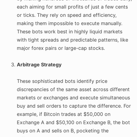
each aiming for small profits of just a few cents
or ticks. They rely on speed and efficiency,
making them impossible to execute manually.
These bots work best in highly liquid markets
with tight spreads and predictable patterns, like
major forex pairs or large-cap stocks.
Arbitrage Strategy
These sophisticated bots identify price
discrepancies of the same asset across different
markets or exchanges and execute simultaneous
buy and sell orders to capture the difference. For
example, if Bitcoin trades at $50,000 on
Exchange A and $50,100 on Exchange B, the bot
buys on A and sells on B, pocketing the