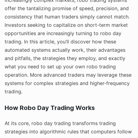
offer the tantalizing promise of speed, precision, and
consistency that human traders simply cannot match.
Investors seeking to capitalize on short-term market
opportunities are increasingly turning to robo day
trading. In this article, you’ll discover how these
automated systems actually work, their advantages
and pitfalls, the strategies they employ, and exactly
what you need to set up your own robo trading
operation. More advanced traders may leverage these
systems for complex strategies and higher-frequency
trading.
How Robo Day Trading Works
At its core, robo day trading transforms trading
strategies into algorithmic rules that computers follow