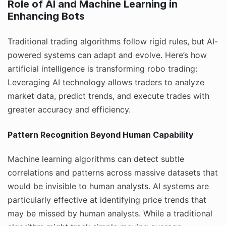
Role of AI and Machine Learning in
Enhancing Bots
Traditional trading algorithms follow rigid rules, but AI-
powered systems can adapt and evolve. Here’s how
artificial intelligence is transforming robo trading:
Leveraging AI technology allows traders to analyze
market data, predict trends, and execute trades with
greater accuracy and efficiency.
Pattern Recognition Beyond Human Capability
Machine learning algorithms can detect subtle
correlations and patterns across massive datasets that
would be invisible to human analysts. AI systems are
particularly effective at identifying price trends that
may be missed by human analysts. While a traditional