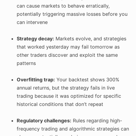
can cause markets to behave erratically,
potentially triggering massive losses before you
can intervene
Strategy decay:
Markets evolve, and strategies
that worked yesterday may fail tomorrow as
other traders discover and exploit the same
patterns
Overfitting trap:
Your backtest shows 300%
annual returns, but the strategy fails in live
trading because it was optimized for specific
historical conditions that don’t repeat
Regulatory challenges:
Rules regarding high-
frequency trading and algorithmic strategies can