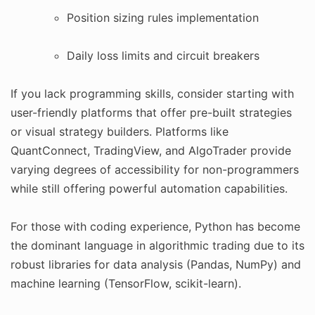
Position sizing rules implementation
Daily loss limits and circuit breakers
If you lack programming skills, consider starting with
user-friendly platforms that offer pre-built strategies
or visual strategy builders. Platforms like
QuantConnect, TradingView, and AlgoTrader provide
varying degrees of accessibility for non-programmers
while still offering powerful automation capabilities.
For those with coding experience, Python has become
the dominant language in algorithmic trading due to its
robust libraries for data analysis (Pandas, NumPy) and
machine learning (TensorFlow, scikit-learn).