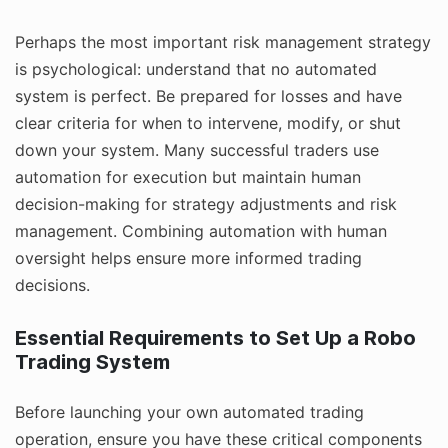
Perhaps the most important risk management strategy
is psychological: understand that no automated
system is perfect. Be prepared for losses and have
clear criteria for when to intervene, modify, or shut
down your system. Many successful traders use
automation for execution but maintain human
decision-making for strategy adjustments and risk
management. Combining automation with human
oversight helps ensure more informed trading
decisions.
Essential Requirements to Set Up a Robo
Trading System
Before launching your own automated trading
operation, ensure you have these critical components