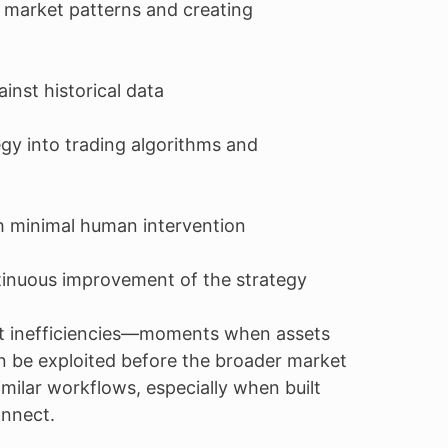
 market patterns and creating
inst historical data
gy into trading algorithms and
h minimal human intervention
tinuous improvement of the strategy
et inefficiencies—moments when assets
an be exploited before the broader market
imilar workflows, especially when built
onnect.