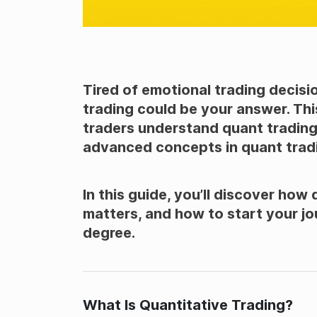
Tired of emotional trading decisi
trading could be your answer. This
traders understand quant trading.
advanced concepts in quant trad
In this guide, you’ll discover how
matters, and how to start your 
degree.
What Is Quantitative Trading?