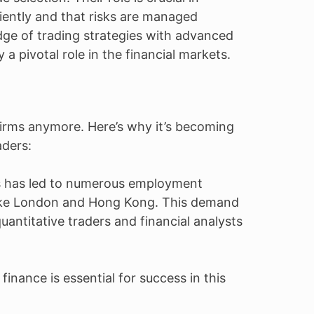
ciently and that risks are managed
dge of trading strategies with advanced
 a pivotal role in the financial markets.
t firms anymore. Here’s why it’s becoming
aders:
s has led to numerous employment
s like London and Hong Kong. This demand
quantitative traders and financial analysts
inance is essential for success in this