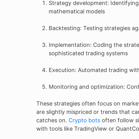
Strategy development: Identifying
mathematical models
Backtesting: Testing strategies aga
Implementation: Coding the strate
sophisticated trading systems
Execution: Automated trading wit
Monitoring and optimization: Con
These strategies often focus on mark
are slightly mispriced or trends that c
catches on.
Crypto bots
often follow s
with tools like TradingView or QuantC