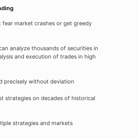
ading
 fear market crashes or get greedy
an analyze thousands of securities in
alysis and execution of trades in high
d precisely without deviation
st strategies on decades of historical
ultiple strategies and markets