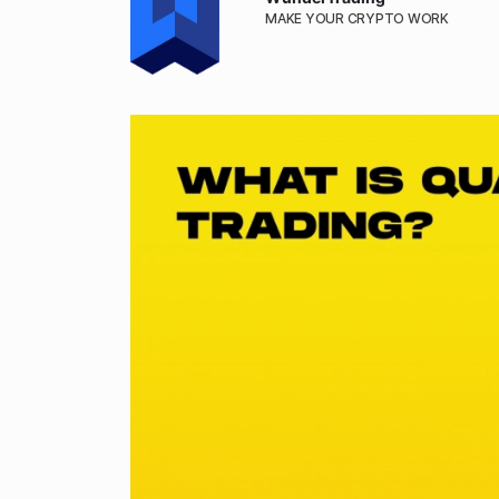
MAKE YOUR CRYPTO WORK