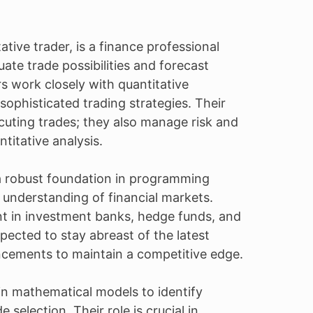
tive trader, is a finance professional
te trade possibilities and forecast
s work closely with quantitative
ophisticated trading strategies. Their
ecuting trades; they also manage risk and
itative analysis.
 a robust foundation in programming
 understanding of financial markets.
nt in investment banks, hedge funds, and
xpected to stay abreast of the latest
cements to maintain a competitive edge.
 in mathematical models to identify
 selection. Their role is crucial in