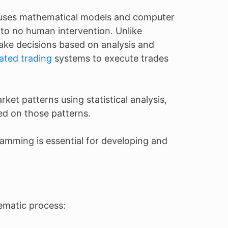
) uses mathematical models and computer
e to no human intervention. Unlike
ke decisions based on analysis and
ted trading
systems to execute trades
rket patterns using statistical analysis,
ed on those patterns.
amming is essential for developing and
ematic process: