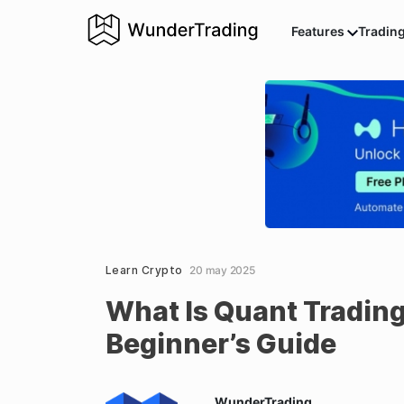
Features
Tradin
Learn Crypto
20 may 2025
What Is Quant Tradin
Beginner’s Guide
WunderTrading