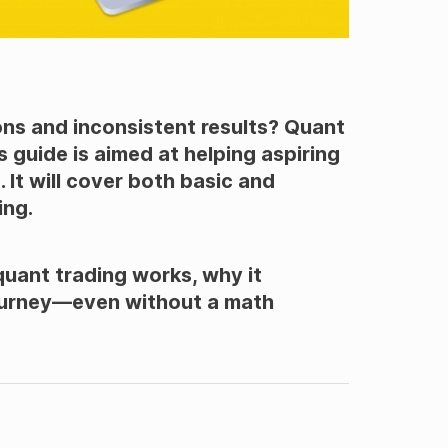
ons and inconsistent results? Quant
 guide is aimed at helping aspiring
 It will cover both basic and
ing.
 quant trading works, why it
journey—even without a math