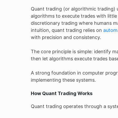
Quant trading (or algorithmic trading
algorithms to execute trades with littl
discretionary trading where humans ma
intuition, quant trading relies on
automa
with precision and consistency.
The core principle is simple: identify ma
then let algorithms execute trades bas
A strong foundation in computer progr
implementing these systems.
How Quant Trading Works
Quant trading operates through a syst