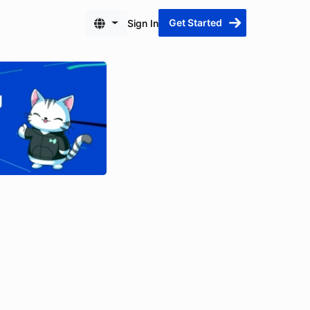
Get Started
Sign In