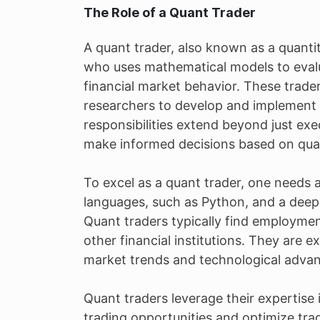
The Role of a Quant Trader
A quant trader, also known as a quantita
who uses mathematical models to evalua
financial market behavior. These trader
researchers to develop and implement s
responsibilities extend beyond just ex
make informed decisions based on quant
To excel as a quant trader, one needs
languages, such as Python, and a deep
Quant traders typically find employme
other financial institutions. They are e
market trends and technological advan
Quant traders leverage their expertise
trading opportunities and optimize trade