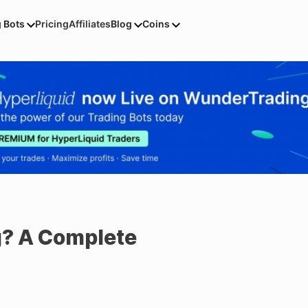
g Bots
Pricing
Affiliates
Blog
Coins
g? A Complete