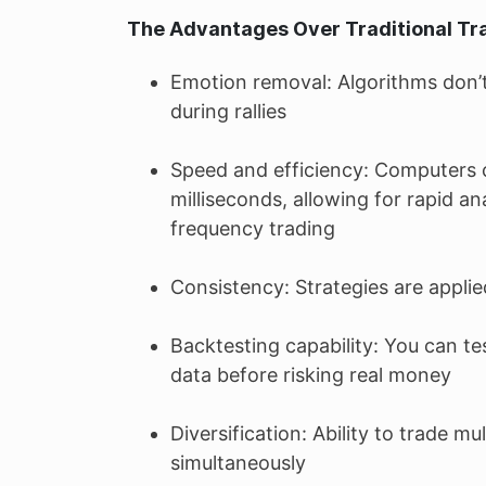
The Advantages Over Traditional Tr
Emotion removal: Algorithms don’t
during rallies
Speed and efficiency: Computers c
milliseconds, allowing for rapid an
frequency trading
Consistency: Strategies are applie
Backtesting capability: You can te
data before risking real money
Diversification: Ability to trade m
simultaneously