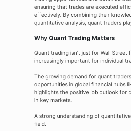
ensuring that trades are executed effi
effectively. By combining their knowle
quantitative analysis, quant traders play
Why Quant Trading Matters
Quant trading isn’t just for Wall Stree
increasingly important for individual tr
The growing demand for quant trader
opportunities in global financial hub
highlights the positive job outlook for 
in key markets.
A strong understanding of quantitative f
field.