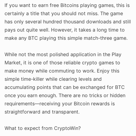
If you want to earn free Bitcoins playing games, this is
certainly a title that you should not miss. The game
has only several hundred thousand downloads and still
pays out quite well. However, it takes a long time to
make any BTC playing this simple match-three game.
While not the most polished application in the Play
Market, it is one of those reliable crypto games to
make money while commuting to work. Enjoy this
simple time-killer while clearing levels and
accumulating points that can be exchanged for BTC
once you earn enough. There are no tricks or hidden
requirements—receiving your Bitcoin rewards is
straightforward and transparent.
What to expect from CryptoWin?