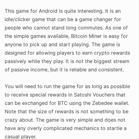
This game for Android is quite interesting. It is an
idle/clicker game that can be a game changer for
people who cannot stand long commutes. As one of
the simple games available, Bitcoin Miner is easy for
anyone to pick up and start playing. The game is
designed for allowing players to earn crypto rewards
passively while they play. It is not the biggest stream
of passive income, but it is reliable and consistent.
You will need to run the game for as long as possible
to receive special rewards in Satoshi Vouchers that
can be exchanged for BTC using the Zebedee wallet.
Note that the size of rewards is not something to be
crazy about. The game is very simple and does not
have any overly complicated mechanics to startle a
casual player.