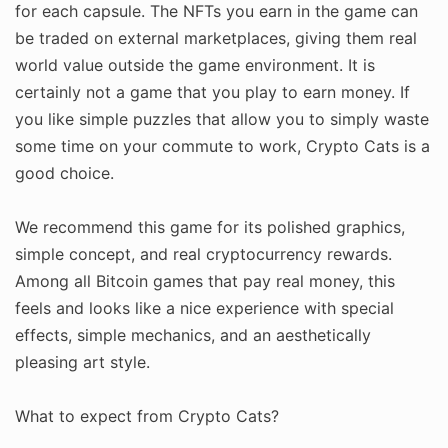
for each capsule. The NFTs you earn in the game can
be traded on external marketplaces, giving them real
world value outside the game environment. It is
certainly not a game that you play to earn money. If
you like simple puzzles that allow you to simply waste
some time on your commute to work, Crypto Cats is a
good choice.
We recommend this game for its polished graphics,
simple concept, and real cryptocurrency rewards.
Among all Bitcoin games that pay real money, this
feels and looks like a nice experience with special
effects, simple mechanics, and an aesthetically
pleasing art style.
What to expect from Crypto Cats?