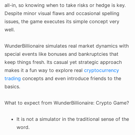
all-in, so knowing when to take risks or hedge is key.
Despite minor visual flaws and occasional spelling
issues, the game executes its simple concept very
well.
WunderBillionaire simulates real market dynamics with
special events like bonuses and bankruptcies that
keep things fresh. Its casual yet strategic approach
makes it a fun way to explore real
cryptocurrency
trading
concepts and even introduce friends to the
basics.
What to expect from WunderBillionaire: Crypto Game?
It is not a simulator in the traditional sense of the
word.