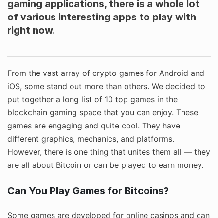
gaming applications, there is a whole lot
of various interesting apps to play with
right now.
From the vast array of crypto games for Android and
iOS, some stand out more than others. We decided to
put together a long list of 10 top games in the
blockchain gaming space that you can enjoy. These
games are engaging and quite cool. They have
different graphics, mechanics, and platforms.
However, there is one thing that unites them all — they
are all about Bitcoin or can be played to earn money.
Can You Play Games for Bitcoins?
Some games are developed for online casinos and can