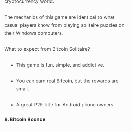
cryptocurrency world.
The mechanics of this game are identical to what
casual players know from playing solitaire puzzles on
their Windows computers.
What to expect from Bitcoin Solitaire?
This game is fun, simple, and addictive.
You can earn real Bitcoin, but the rewards are
small.
A great P2E title for Android phone owners.
9. Bitcoin Bounce