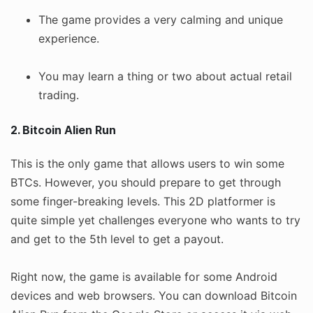
The game provides a very calming and unique
experience.
You may learn a thing or two about actual retail
trading.
2. Bitcoin Alien Run
This is the only game that allows users to win some
BTCs. However, you should prepare to get through
some finger-breaking levels. This 2D platformer is
quite simple yet challenges everyone who wants to try
and get to the 5th level to get a payout.
Right now, the game is available for some Android
devices and web browsers. You can download Bitcoin