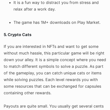
It is a fun way to distract you from stress and
relax after a work day.
The game has 1M+ downloads on Play Market.
5. Crypto Cats
If you are interested in NFTs and want to get some
without much hassle, this particular game will be right
down your alley. It is a simple concept where you need
to match different symbols to solve a puzzle. As part
of the gameplay, you can catch unique cats or items
while solving puzzles. Each level rewards you with
some resources that can be exchanged for capsules
containing other rewards.
Payouts are quite small. You usually get several cents