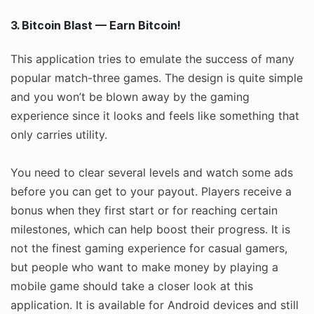
3. Bitcoin Blast — Earn Bitcoin!
This application tries to emulate the success of many
popular match-three games. The design is quite simple
and you won’t be blown away by the gaming
experience since it looks and feels like something that
only carries utility.
You need to clear several levels and watch some ads
before you can get to your payout. Players receive a
bonus when they first start or for reaching certain
milestones, which can help boost their progress. It is
not the finest gaming experience for casual gamers,
but people who want to make money by playing a
mobile game should take a closer look at this
application. It is available for Android devices and still