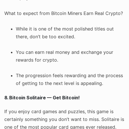
What to expect from Bitcoin Miners Earn Real Crypto?
While it is one of the most polished titles out
there, don’t be too excited.
You can earn real money and exchange your
rewards for crypto.
The progression feels rewarding and the process
of getting to the next level is appealing.
8. Bitcoin Solitaire — Get Bitcoin!
If you enjoy card games and puzzles, this game is
certainly something you don’t want to miss. Solitaire is
one of the most popular card games ever released.