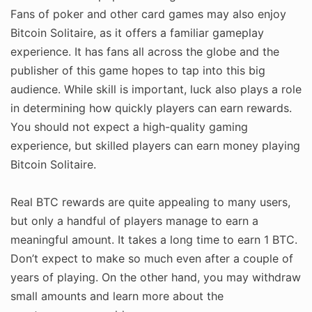
Fans of poker and other card games may also enjoy
Bitcoin Solitaire, as it offers a familiar gameplay
experience. It has fans all across the globe and the
publisher of this game hopes to tap into this big
audience. While skill is important, luck also plays a role
in determining how quickly players can earn rewards.
You should not expect a high-quality gaming
experience, but skilled players can earn money playing
Bitcoin Solitaire.
Real BTC rewards are quite appealing to many users,
but only a handful of players manage to earn a
meaningful amount. It takes a long time to earn 1 BTC.
Don’t expect to make so much even after a couple of
years of playing. On the other hand, you may withdraw
small amounts and learn more about the