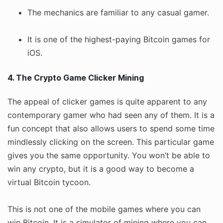
The mechanics are familiar to any casual gamer.
It is one of the highest-paying Bitcoin games for
iOS.
4. The Crypto Game Clicker Mining
The appeal of clicker games is quite apparent to any
contemporary gamer who had seen any of them. It is a
fun concept that also allows users to spend some time
mindlessly clicking on the screen. This particular game
gives you the same opportunity. You won’t be able to
win any crypto, but it is a good way to become a
virtual Bitcoin tycoon.
This is not one of the mobile games where you can
win Bitcoin. It is a simulator of mining where you can