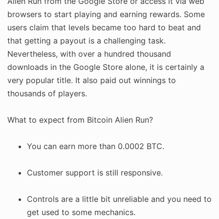
Alien Run from the Google Store or access it via web
browsers to start playing and earning rewards. Some
users claim that levels became too hard to beat and
that getting a payout is a challenging task.
Nevertheless, with over a hundred thousand
downloads in the Google Store alone, it is certainly a
very popular title. It also paid out winnings to
thousands of players.
What to expect from Bitcoin Alien Run?
You can earn more than 0.0002 BTC.
Customer support is still responsive.
Controls are a little bit unreliable and you need to
get used to some mechanics.