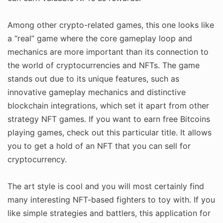
Among other crypto-related games, this one looks like
a “real” game where the core gameplay loop and
mechanics are more important than its connection to
the world of cryptocurrencies and NFTs. The game
stands out due to its unique features, such as
innovative gameplay mechanics and distinctive
blockchain integrations, which set it apart from other
strategy NFT games. If you want to earn free Bitcoins
playing games, check out this particular title. It allows
you to get a hold of an NFT that you can sell for
cryptocurrency.
The art style is cool and you will most certainly find
many interesting NFT-based fighters to toy with. If you
like simple strategies and battlers, this application for