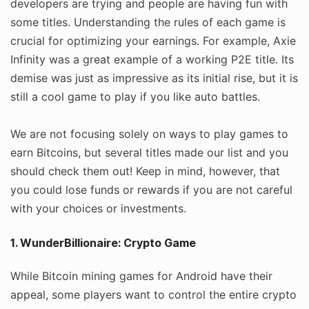
developers are trying and people are having fun with
some titles. Understanding the rules of each game is
crucial for optimizing your earnings. For example, Axie
Infinity was a great example of a working P2E title. Its
demise was just as impressive as its initial rise, but it is
still a cool game to play if you like auto battles.
We are not focusing solely on ways to play games to
earn Bitcoins, but several titles made our list and you
should check them out! Keep in mind, however, that
you could lose funds or rewards if you are not careful
with your choices or investments.
1. WunderBillionaire: Crypto Game
While Bitcoin mining games for Android have their
appeal, some players want to control the entire crypto