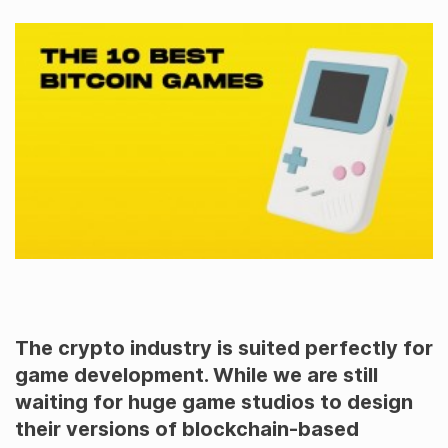
The crypto industry is suited perfectly for
game development. While we are still
waiting for huge game studios to design
their versions of blockchain-based