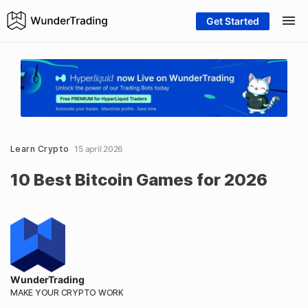
Get Started
Learn Crypto
15 april 2026
10 Best Bitcoin Games for 2026
WunderTrading
MAKE YOUR CRYPTO WORK