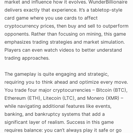
market and influence how it evolves. WunderBillionaire
delivers exactly that experience. It’s a tabletop-style
card game where you use cards to affect
cryptocurrency prices, then buy and sell to outperform
opponents. Rather than focusing on mining, this game
emphasizes trading strategies and market simulation.
Players can even watch videos to better understand
trading approaches.
The gameplay is quite engaging and strategic,
requiring you to think ahead and optimize every move.
You trade four major cryptocurrencies – Bitcoin (BTC),
Ethereum (ETH), Litecoin (LTC), and Monero (XMR) –
while navigating additional features like events,
banking, and bankruptcy systems that add a
significant layer of realism. Success in this game
requires balance: you can’t always play it safe or go