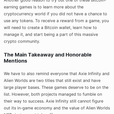
earning games is to learn more about the
cryptocurrency world if you did not have a chance to
use any tokens. To receive a reward from a game, you
will need to create a Bitcoin wallet, learn how to
manage it, and start being a part of this massive
crypto community.
The Main Takeaway and Honorable
Mentions
We have to also remind everyone that Axie Infinity and
Alien Worlds are two titles that still exist and have
large player bases. These games deserve to be on the
list. However, both projects managed to fumble on
their way to success. Axie Infinity still cannot figure
out its in-game economy and the value of Alien Worlds