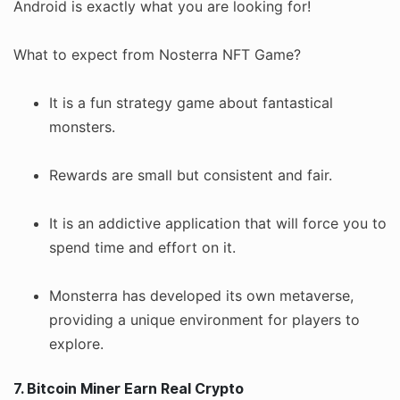
Android is exactly what you are looking for!
What to expect from Nosterra NFT Game?
It is a fun strategy game about fantastical
monsters.
Rewards are small but consistent and fair.
It is an addictive application that will force you to
spend time and effort on it.
Monsterra has developed its own metaverse,
providing a unique environment for players to
explore.
7. Bitcoin Miner Earn Real Crypto