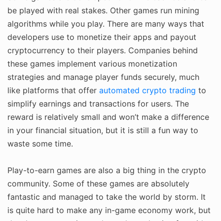
be played with real stakes. Other games run mining
algorithms while you play. There are many ways that
developers use to monetize their apps and payout
cryptocurrency to their players. Companies behind
these games implement various monetization
strategies and manage player funds securely, much
like platforms that offer
automated crypto trading
to
simplify earnings and transactions for users. The
reward is relatively small and won’t make a difference
in your financial situation, but it is still a fun way to
waste some time.
Play-to-earn games are also a big thing in the crypto
community. Some of these games are absolutely
fantastic and managed to take the world by storm. It
is quite hard to make any in-game economy work, but