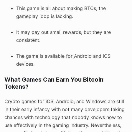
This game is all about making BTCs, the
gameplay loop is lacking.
It may pay out small rewards, but they are
consistent.
The game is available for Android and iOS
devices.
What Games Can Earn You Bitcoin
Tokens?
Crypto games for iOS, Android, and Windows are still
in their early infancy with not many developers taking
chances with technology that nobody knows how to
use effectively in the gaming industry. Nevertheless,