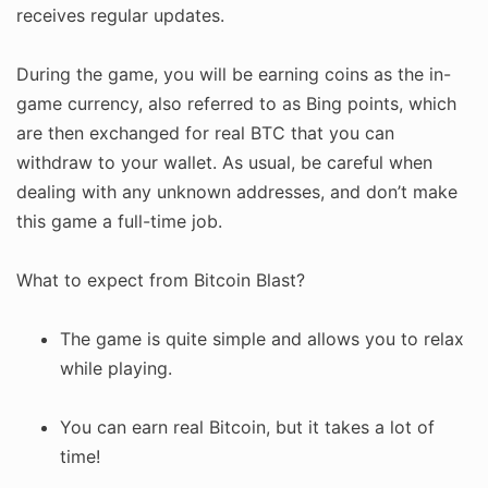
receives regular updates.
During the game, you will be earning coins as the in-
game currency, also referred to as Bing points, which
are then exchanged for real BTC that you can
withdraw to your wallet. As usual, be careful when
dealing with any unknown addresses, and don’t make
this game a full-time job.
What to expect from Bitcoin Blast?
The game is quite simple and allows you to relax
while playing.
You can earn real Bitcoin, but it takes a lot of
time!