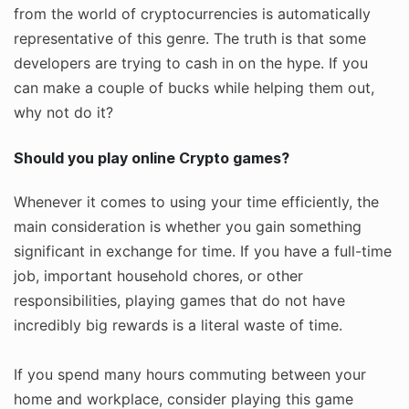
from the world of cryptocurrencies is automatically
representative of this genre. The truth is that some
developers are trying to cash in on the hype. If you
can make a couple of bucks while helping them out,
why not do it?
Should you play online Crypto games?
Whenever it comes to using your time efficiently, the
main consideration is whether you gain something
significant in exchange for time. If you have a full-time
job, important household chores, or other
responsibilities, playing games that do not have
incredibly big rewards is a literal waste of time.
If you spend many hours commuting between your
home and workplace, consider playing this game