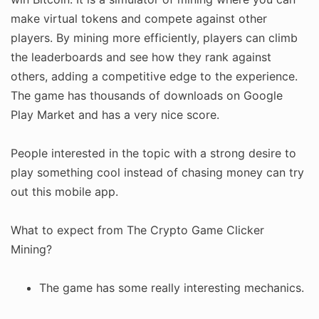
make virtual tokens and compete against other
players. By mining more efficiently, players can climb
the leaderboards and see how they rank against
others, adding a competitive edge to the experience.
The game has thousands of downloads on Google
Play Market and has a very nice score.
People interested in the topic with a strong desire to
play something cool instead of chasing money can try
out this mobile app.
What to expect from The Crypto Game Clicker
Mining?
The game has some really interesting mechanics.