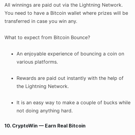
All winnings are paid out via the Lightning Network.
You need to have a Bitcoin wallet where prizes will be
transferred in case you win any.
What to expect from Bitcoin Bounce?
An enjoyable experience of bouncing a coin on
various platforms.
Rewards are paid out instantly with the help of
the Lightning Network.
It is an easy way to make a couple of bucks while
not doing anything hard.
10. CryptoWin — Earn Real Bitcoin