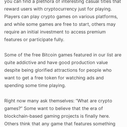
you can find a plethora of interesting casual titles that
reward users with cryptocurrency just for playing.
Players can play crypto games on various platforms,
and while some games are free to start, others may
require an initial investment to access premium
features or participate fully.
Some of the free Bitcoin games featured in our list are
quite addictive and have good production value
despite being glorified attractions for people who
want to get a free token for watching ads and
spending some time playing.
Right now many ask themselves: “What are crypto
games?” Some want to believe that the era of
blockchain-based gaming projects is finally here.
Others think that any game that features something