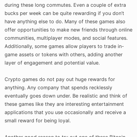
during these long commutes. Even a couple of extra
bucks per week can be quite rewarding if you don’t
have anything else to do. Many of these games also
offer opportunities to make new friends through online
communities, multiplayer modes, and social features.
Additionally, some games allow players to trade in-
game assets or tokens with others, adding another
layer of engagement and potential value.
Crypto games do not pay out huge rewards for
anything. Any company that spends recklessly
eventually goes down under. Be realistic and think of
these games like they are interesting entertainment
applications that you use occasionally and receive a
small reward for being loyal.
Another good reason to try out one of these Bitcoin-