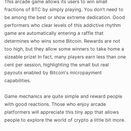
This arcade game allows its users to win small
fractions of BTC by simply playing. You don’t need to
be among the best or show extreme dedication. Good
performers who clear levels of this addictive rhythm
game are automatically entering a raffle that
determines who wins some Bitcoin. Rewards are not
too high, but they allow some winners to take home a
sizeable prize! In fact, many players earn less than one
cent per session, highlighting the small but real
payouts enabled by Bitcoin's micropayment
capabilities.
Game mechanics are quite simple and reward people
with good reactions. Those who enjoy arcade
platformers will appreciate this tiny app that allows
people to explore the world of crypto a little bit more.