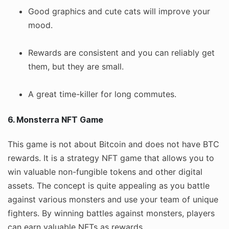
Good graphics and cute cats will improve your
mood.
Rewards are consistent and you can reliably get
them, but they are small.
A great time-killer for long commutes.
6. Monsterra NFT Game
This game is not about Bitcoin and does not have BTC
rewards. It is a strategy NFT game that allows you to
win valuable non-fungible tokens and other digital
assets. The concept is quite appealing as you battle
against various monsters and use your team of unique
fighters. By winning battles against monsters, players
can earn valuable NFTs as rewards.