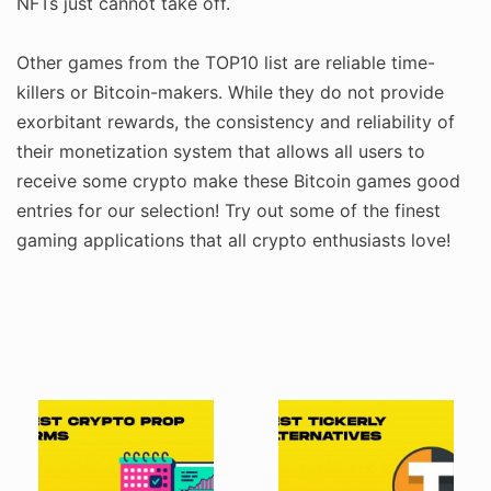
NFTs just cannot take off.
Other games from the TOP10 list are reliable time-
killers or Bitcoin-makers. While they do not provide
exorbitant rewards, the consistency and reliability of
their monetization system that allows all users to
receive some crypto make these Bitcoin games good
entries for our selection! Try out some of the finest
gaming applications that all crypto enthusiasts love!