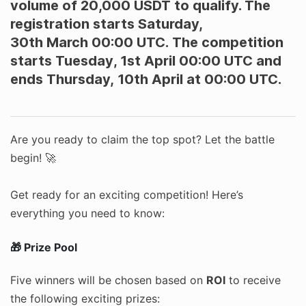
volume of 20,000 USDT to qualify. The
registration starts Saturday,
30th March 00:00 UTC. The competition
starts Tuesday
,
1st April 00:00 UTC and
ends Thursday, 10th April at 00:00 UTC.
Are you ready to claim the top spot? Let the battle
begin! 🚀
Get ready for an exciting competition! Here’s
everything you need to know:
🎁 Prize Pool
Five winners will be chosen based on
ROI
to receive
the following exciting prizes: