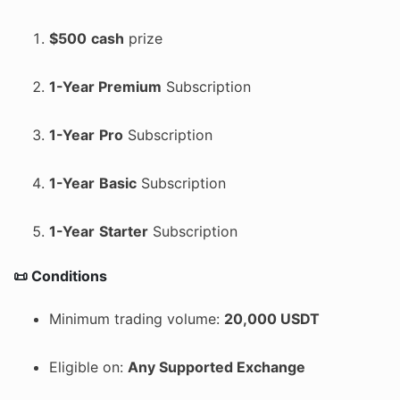
$500
cash
prize
1-Year Premium
Subscription
1-Year
Pro
Subscription
1-Year
Basic
Subscription
1-Year
Starter
Subscription
📜 Conditions
Minimum trading volume:
20,000 USDT
Eligible on:
Any Supported Exchange