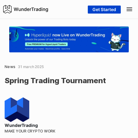
Get Started
News
31 march 2025
Spring Trading Tournament
WunderTrading
MAKE YOUR CRYPTO WORK