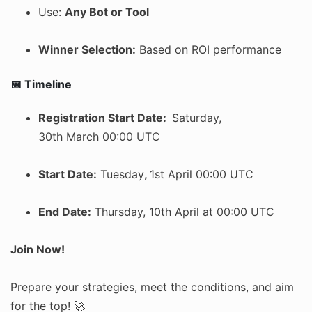
Use:
Any Bot or Tool
Winner Selection:
Based on ROI performance
📅 Timeline
Registration Start Date:
Saturday,
30th March 00:00 UTC
Start Date:
Tuesday
,
1st April 00:00 UTC
End Date:
Thursday, 10th April at 00:00 UTC
Join Now!
Prepare your strategies, meet the conditions, and aim
for the top! 🚀