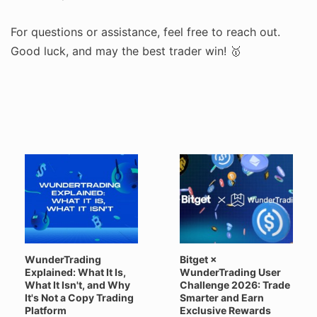
For questions or assistance, feel free to reach out.
Good luck, and may the best trader win! 🥇
WunderTrading
Bitget ×
Explained: What It Is,
WunderTrading User
What It Isn't, and Why
Challenge 2026: Trade
It's Not a Copy Trading
Smarter and Earn
Platform
Exclusive Rewards