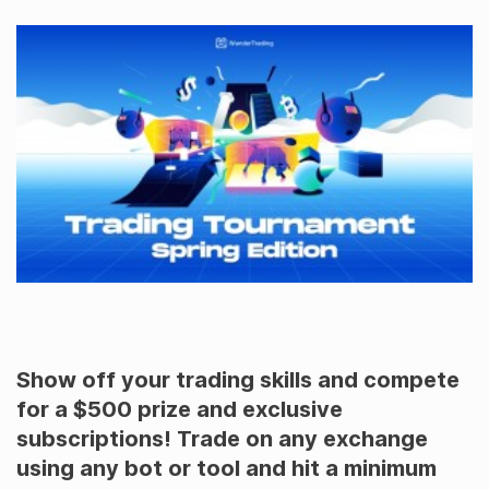
Show off your trading skills and compete
for a $500 prize and exclusive
subscriptions! Trade on any exchange
using any bot or tool and hit a minimum