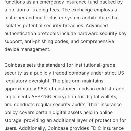
functions as an emergency insurance fund backed by
a portion of trading fees. The exchange employs a
multi-tier and multi-cluster system architecture that
isolates potential security breaches. Advanced
authentication protocols include hardware security key
support, anti-phishing codes, and comprehensive
device management.
Coinbase sets the standard for institutional-grade
security as a publicly traded company under strict US
regulatory oversight. The platform maintains
approximately 98% of customer funds in cold storage,
implements AES-256 encryption for digital wallets,
and conducts regular security audits. Their insurance
policy covers certain digital assets held in online
storage, providing an additional layer of protection for
users. Additionally, Coinbase provides FDIC insurance