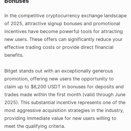
Bonuses
In the competitive cryptocurrency exchange landscape
of 2025, attractive signup bonuses and promotional
incentives have become powerful tools for attracting
new users. These offers can significantly reduce your
effective trading costs or provide direct financial
benefits.
Bitget stands out with an exceptionally generous
promotion, offering new users the opportunity to
claim up to $6,200 USDT in bonuses for deposits and
trades made within the first month (valid through June
2025). This substantial incentive represents one of the
most aggressive acquisition strategies in the industry,
providing immediate value for new users willing to
meet the qualifying criteria.