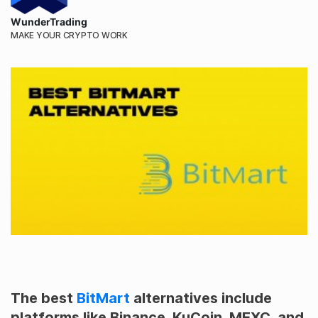
WunderTrading
MAKE YOUR CRYPTO WORK
The best
BitMart
alternatives include
platforms like Binance, KuCoin, MEXC, and