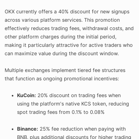
OKX currently offers a 40% discount for new signups
across various platform services. This promotion
effectively reduces trading fees, withdrawal costs, and
other platform charges during the initial period,
making it particularly attractive for active traders who
can maximize value during the discount window.
Multiple exchanges implement tiered fee structures
that function as ongoing promotional incentives:
KuCoin:
20% discount on trading fees when
using the platform's native KCS token, reducing
spot trading fees from 0.1% to 0.08%
Binance:
25% fee reduction when paying with
BNB, plus additional discounts for higher trading