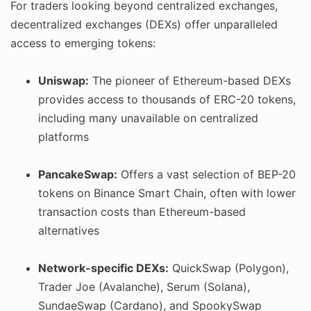
For traders looking beyond centralized exchanges,
decentralized exchanges (DEXs) offer unparalleled
access to emerging tokens:
Uniswap:
The pioneer of Ethereum-based DEXs
provides access to thousands of ERC-20 tokens,
including many unavailable on centralized
platforms
PancakeSwap:
Offers a vast selection of BEP-20
tokens on Binance Smart Chain, often with lower
transaction costs than Ethereum-based
alternatives
Network-specific DEXs:
QuickSwap (Polygon),
Trader Joe (Avalanche), Serum (Solana),
SundaeSwap (Cardano), and SpookySwap