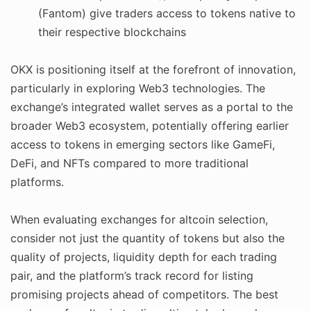
(Fantom) give traders access to tokens native to
their respective blockchains
OKX is positioning itself at the forefront of innovation,
particularly in exploring Web3 technologies. The
exchange’s integrated wallet serves as a portal to the
broader Web3 ecosystem, potentially offering earlier
access to tokens in emerging sectors like GameFi,
DeFi, and NFTs compared to more traditional
platforms.
When evaluating exchanges for altcoin selection,
consider not just the quantity of tokens but also the
quality of projects, liquidity depth for each trading
pair, and the platform’s track record for listing
promising projects ahead of competitors. The best