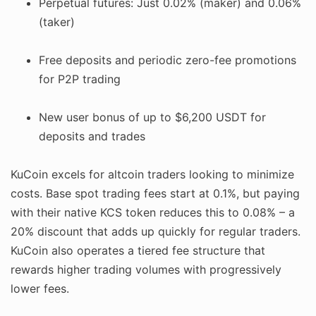
Perpetual futures: Just 0.02% (maker) and 0.06%
(taker)
Free deposits and periodic zero-fee promotions
for P2P trading
New user bonus of up to $6,200 USDT for
deposits and trades
KuCoin excels for altcoin traders looking to minimize
costs. Base spot trading fees start at 0.1%, but paying
with their native KCS token reduces this to 0.08% – a
20% discount that adds up quickly for regular traders.
KuCoin also operates a tiered fee structure that
rewards higher trading volumes with progressively
lower fees.