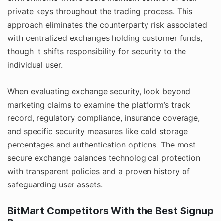
private keys throughout the trading process. This
approach eliminates the counterparty risk associated
with centralized exchanges holding customer funds,
though it shifts responsibility for security to the
individual user.
When evaluating exchange security, look beyond
marketing claims to examine the platform’s track
record, regulatory compliance, insurance coverage,
and specific security measures like cold storage
percentages and authentication options. The most
secure exchange balances technological protection
with transparent policies and a proven history of
safeguarding user assets.
BitMart Competitors With the Best Signup