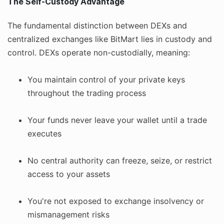
The Self-Custody Advantage
The fundamental distinction between DEXs and
centralized exchanges like BitMart lies in custody and
control. DEXs operate non-custodially, meaning:
You maintain control of your private keys
throughout the trading process
Your funds never leave your wallet until a trade
executes
No central authority can freeze, seize, or restrict
access to your assets
You're not exposed to exchange insolvency or
mismanagement risks