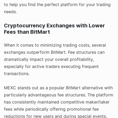
to help you find the perfect platform for your trading
needs.
Cryptocurrency Exchanges with Lower
Fees than BitMart
When it comes to minimizing trading costs, several
exchanges outperform BitMart. Fee structures can
dramatically impact your overall profitability,
especially for active traders executing frequent
transactions.
MEXC stands out as a popular BitMart alternative with
particularly advantageous fee structures. The platform
has consistently maintained competitive maker/taker
fees while periodically offering promotional fee
reductions for new users and during special events.