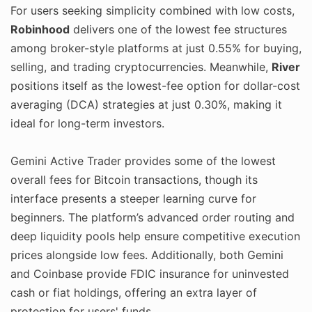
For users seeking simplicity combined with low costs,
Robinhood
delivers one of the lowest fee structures
among broker-style platforms at just 0.55% for buying,
selling, and trading cryptocurrencies. Meanwhile,
River
positions itself as the lowest-fee option for dollar-cost
averaging (DCA) strategies at just 0.30%, making it
ideal for long-term investors.
Gemini Active Trader provides some of the lowest
overall fees for Bitcoin transactions, though its
interface presents a steeper learning curve for
beginners. The platform’s advanced order routing and
deep liquidity pools help ensure competitive execution
prices alongside low fees. Additionally, both Gemini
and Coinbase provide FDIC insurance for uninvested
cash or fiat holdings, offering an extra layer of
protection for users' funds.