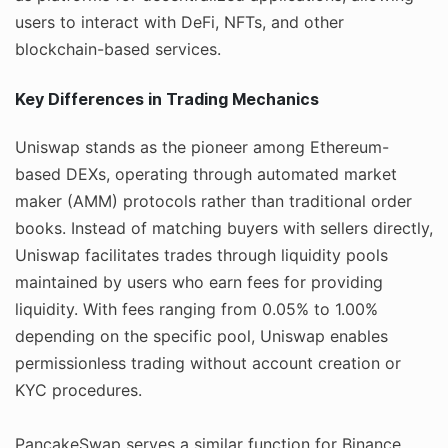
users to interact with DeFi, NFTs, and other
blockchain-based services.
Key Differences in Trading Mechanics
Uniswap stands as the pioneer among Ethereum-
based DEXs, operating through automated market
maker (AMM) protocols rather than traditional order
books. Instead of matching buyers with sellers directly,
Uniswap facilitates trades through liquidity pools
maintained by users who earn fees for providing
liquidity. With fees ranging from 0.05% to 1.00%
depending on the specific pool, Uniswap enables
permissionless trading without account creation or
KYC procedures.
PancakeSwap serves a similar function for Binance