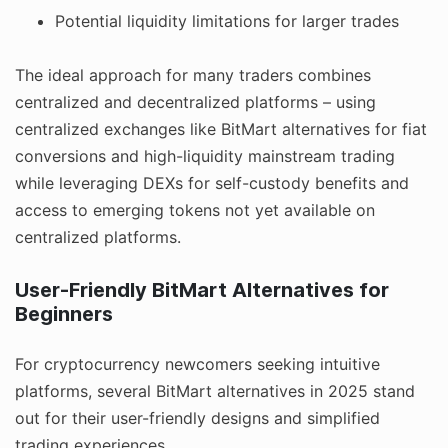
Potential liquidity limitations for larger trades
The ideal approach for many traders combines
centralized and decentralized platforms – using
centralized exchanges like BitMart alternatives for fiat
conversions and high-liquidity mainstream trading
while leveraging DEXs for self-custody benefits and
access to emerging tokens not yet available on
centralized platforms.
User-Friendly BitMart Alternatives for
Beginners
For cryptocurrency newcomers seeking intuitive
platforms, several BitMart alternatives in 2025 stand
out for their user-friendly designs and simplified
trading experiences.