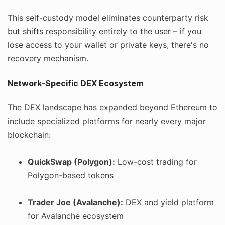
This self-custody model eliminates counterparty risk
but shifts responsibility entirely to the user – if you
lose access to your wallet or private keys, there's no
recovery mechanism.
Network-Specific DEX Ecosystem
The DEX landscape has expanded beyond Ethereum to
include specialized platforms for nearly every major
blockchain:
QuickSwap (Polygon):
Low-cost trading for
Polygon-based tokens
Trader Joe (Avalanche):
DEX and yield platform
for Avalanche ecosystem