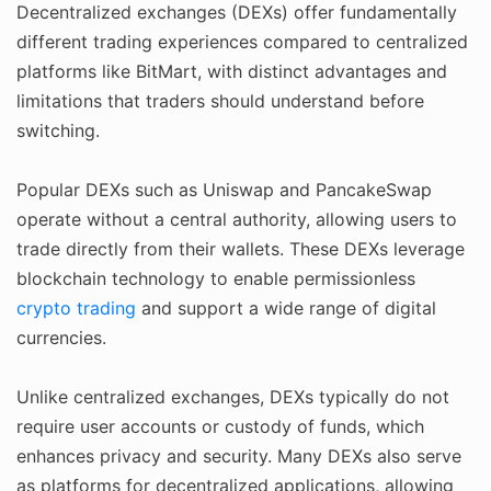
Decentralized exchanges (DEXs) offer fundamentally
different trading experiences compared to centralized
platforms like BitMart, with distinct advantages and
limitations that traders should understand before
switching.
Popular DEXs such as Uniswap and PancakeSwap
operate without a central authority, allowing users to
trade directly from their wallets. These DEXs leverage
blockchain technology to enable permissionless
crypto trading
and support a wide range of digital
currencies.
Unlike centralized exchanges, DEXs typically do not
require user accounts or custody of funds, which
enhances privacy and security. Many DEXs also serve
as platforms for decentralized applications, allowing