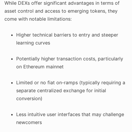
While DEXs offer significant advantages in terms of
asset control and access to emerging tokens, they
come with notable limitations:
Higher technical barriers to entry and steeper
learning curves
Potentially higher transaction costs, particularly
on Ethereum mainnet
Limited or no fiat on-ramps (typically requiring a
separate centralized exchange for initial
conversion)
Less intuitive user interfaces that may challenge
newcomers