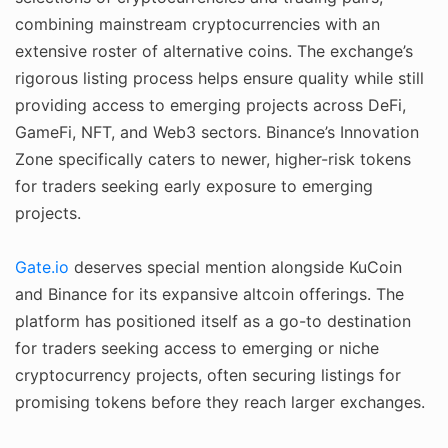
combining mainstream cryptocurrencies with an
extensive roster of alternative coins. The exchange’s
rigorous listing process helps ensure quality while still
providing access to emerging projects across DeFi,
GameFi, NFT, and Web3 sectors. Binance’s Innovation
Zone specifically caters to newer, higher-risk tokens
for traders seeking early exposure to emerging
projects.
Gate.io
deserves special mention alongside KuCoin
and Binance for its expansive altcoin offerings. The
platform has positioned itself as a go-to destination
for traders seeking access to emerging or niche
cryptocurrency projects, often securing listings for
promising tokens before they reach larger exchanges.