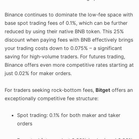
Binance continues to dominate the low-fee space with
base spot trading fees of 0.1%, which can be further
reduced by using their native BNB token. This 25%
discount when paying fees with BNB effectively brings
your trading costs down to 0.075% – a significant
saving for high-volume traders. For futures trading,
Binance offers even more competitive rates starting at
just 0.02% for maker orders.
For traders seeking rock-bottom fees,
Bitget
offers an
exceptionally competitive fee structure:
Spot trading: 0.1% for both maker and taker
orders