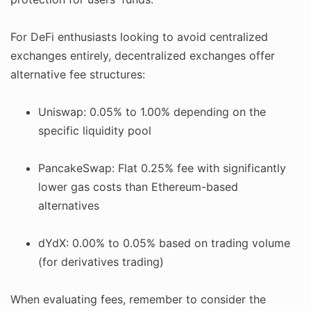
For DeFi enthusiasts looking to avoid centralized
exchanges entirely, decentralized exchanges offer
alternative fee structures:
Uniswap: 0.05% to 1.00% depending on the
specific liquidity pool
PancakeSwap: Flat 0.25% fee with significantly
lower gas costs than Ethereum-based
alternatives
dYdX: 0.00% to 0.05% based on trading volume
(for derivatives trading)
When evaluating fees, remember to consider the