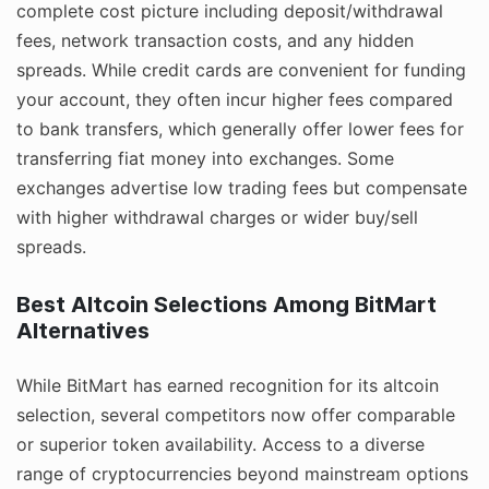
complete cost picture including deposit/withdrawal
fees, network transaction costs, and any hidden
spreads. While credit cards are convenient for funding
your account, they often incur higher fees compared
to bank transfers, which generally offer lower fees for
transferring fiat money into exchanges. Some
exchanges advertise low trading fees but compensate
with higher withdrawal charges or wider buy/sell
spreads.
Best Altcoin Selections Among BitMart
Alternatives
While BitMart has earned recognition for its altcoin
selection, several competitors now offer comparable
or superior token availability. Access to a diverse
range of cryptocurrencies beyond mainstream options