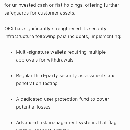
for uninvested cash or fiat holdings, offering further
safeguards for customer assets.
OKX has significantly strengthened its security
infrastructure following past incidents, implementing:
Multi-signature wallets requiring multiple
approvals for withdrawals
Regular third-party security assessments and
penetration testing
A dedicated user protection fund to cover
potential losses
Advanced risk management systems that flag