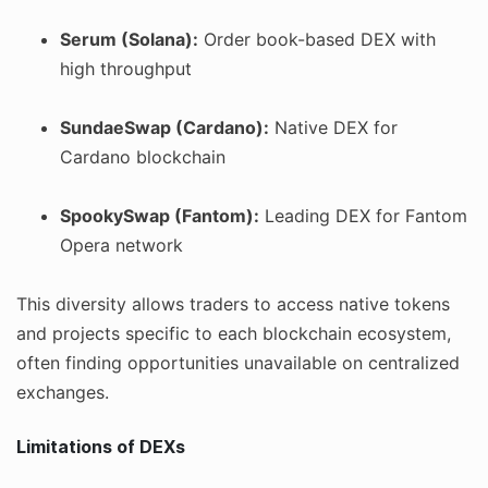
Serum (Solana):
Order book-based DEX with
high throughput
SundaeSwap (Cardano):
Native DEX for
Cardano blockchain
SpookySwap (Fantom):
Leading DEX for Fantom
Opera network
This diversity allows traders to access native tokens
and projects specific to each blockchain ecosystem,
often finding opportunities unavailable on centralized
exchanges.
Limitations of DEXs