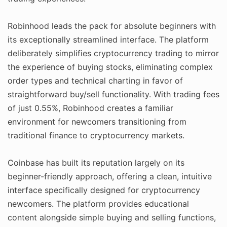
Robinhood leads the pack for absolute beginners with
its exceptionally streamlined interface. The platform
deliberately simplifies cryptocurrency trading to mirror
the experience of buying stocks, eliminating complex
order types and technical charting in favor of
straightforward buy/sell functionality. With trading fees
of just 0.55%, Robinhood creates a familiar
environment for newcomers transitioning from
traditional finance to cryptocurrency markets.
Coinbase has built its reputation largely on its
beginner-friendly approach, offering a clean, intuitive
interface specifically designed for cryptocurrency
newcomers. The platform provides educational
content alongside simple buying and selling functions,