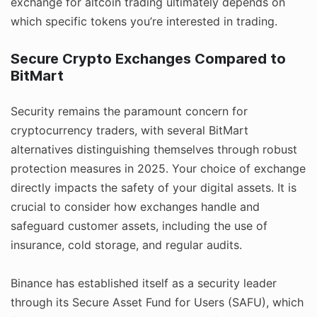
exchange for altcoin trading ultimately depends on
which specific tokens you’re interested in trading.
Secure Crypto Exchanges Compared to
BitMart
Security remains the paramount concern for
cryptocurrency traders, with several BitMart
alternatives distinguishing themselves through robust
protection measures in 2025. Your choice of exchange
directly impacts the safety of your digital assets. It is
crucial to consider how exchanges handle and
safeguard customer assets, including the use of
insurance, cold storage, and regular audits.
Binance has established itself as a security leader
through its Secure Asset Fund for Users (SAFU), which