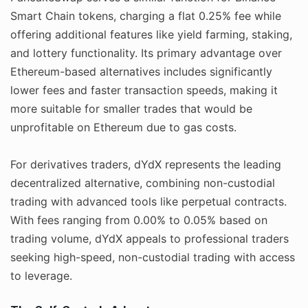
Smart Chain tokens, charging a flat 0.25% fee while
offering additional features like yield farming, staking,
and lottery functionality. Its primary advantage over
Ethereum-based alternatives includes significantly
lower fees and faster transaction speeds, making it
more suitable for smaller trades that would be
unprofitable on Ethereum due to gas costs.
For derivatives traders, dYdX represents the leading
decentralized alternative, combining non-custodial
trading with advanced tools like perpetual contracts.
With fees ranging from 0.00% to 0.05% based on
trading volume, dYdX appeals to professional traders
seeking high-speed, non-custodial trading with access
to leverage.