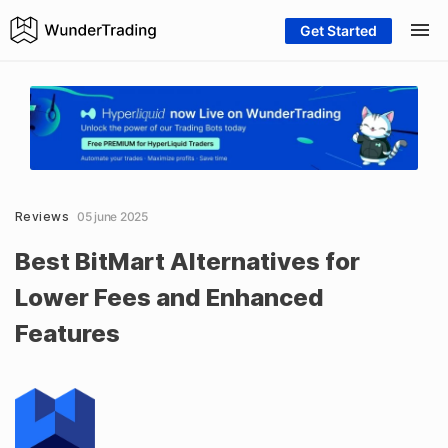
Get Started
Reviews
05 june 2025
Best BitMart Alternatives for
Lower Fees and Enhanced
Features