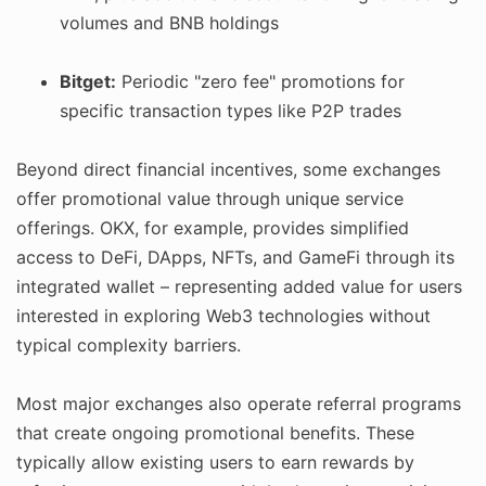
volumes and BNB holdings
Bitget:
Periodic "zero fee" promotions for
specific transaction types like P2P trades
Beyond direct financial incentives, some exchanges
offer promotional value through unique service
offerings. OKX, for example, provides simplified
access to DeFi, DApps, NFTs, and GameFi through its
integrated wallet – representing added value for users
interested in exploring Web3 technologies without
typical complexity barriers.
Most major exchanges also operate referral programs
that create ongoing promotional benefits. These
typically allow existing users to earn rewards by