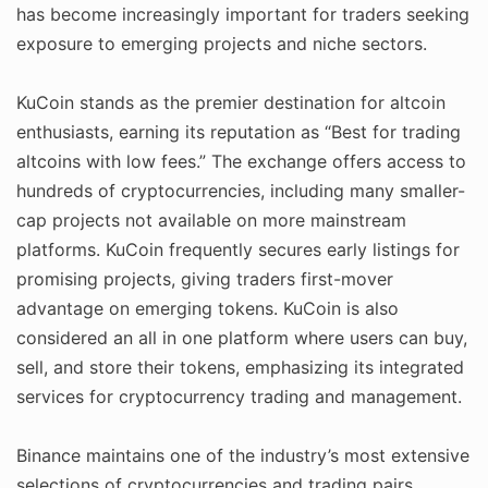
has become increasingly important for traders seeking
exposure to emerging projects and niche sectors.
KuCoin stands as the premier destination for altcoin
enthusiasts, earning its reputation as “Best for trading
altcoins with low fees.” The exchange offers access to
hundreds of cryptocurrencies, including many smaller-
cap projects not available on more mainstream
platforms. KuCoin frequently secures early listings for
promising projects, giving traders first-mover
advantage on emerging tokens. KuCoin is also
considered an all in one platform where users can buy,
sell, and store their tokens, emphasizing its integrated
services for cryptocurrency trading and management.
Binance maintains one of the industry’s most extensive
selections of cryptocurrencies and trading pairs,