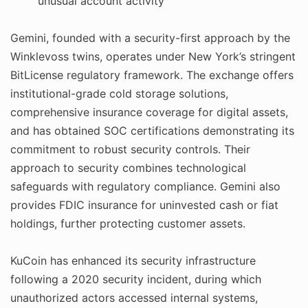
unusual account activity
Gemini, founded with a security-first approach by the
Winklevoss twins, operates under New York’s stringent
BitLicense regulatory framework. The exchange offers
institutional-grade cold storage solutions,
comprehensive insurance coverage for digital assets,
and has obtained SOC certifications demonstrating its
commitment to robust security controls. Their
approach to security combines technological
safeguards with regulatory compliance. Gemini also
provides FDIC insurance for uninvested cash or fiat
holdings, further protecting customer assets.
KuCoin has enhanced its security infrastructure
following a 2020 security incident, during which
unauthorized actors accessed internal systems,