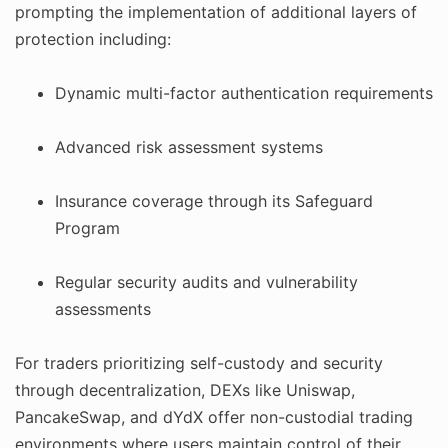
prompting the implementation of additional layers of
protection including:
Dynamic multi-factor authentication requirements
Advanced risk assessment systems
Insurance coverage through its Safeguard
Program
Regular security audits and vulnerability
assessments
For traders prioritizing self-custody and security
through decentralization, DEXs like Uniswap,
PancakeSwap, and dYdX offer non-custodial trading
environments where users maintain control of their