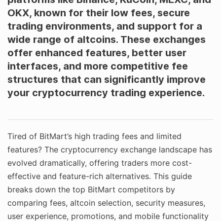
OKX, known for their low fees, secure
trading environments, and support for a
wide range of altcoins. These exchanges
offer enhanced features, better user
interfaces, and more competitive fee
structures that can significantly improve
your cryptocurrency trading experience.
Tired of BitMart’s high trading fees and limited
features? The cryptocurrency exchange landscape has
evolved dramatically, offering traders more cost-
effective and feature-rich alternatives. This guide
breaks down the top BitMart competitors by
comparing fees, altcoin selection, security measures,
user experience, promotions, and mobile functionality