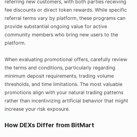
referring new customers, with both parties receiving
fee discounts or direct token rewards. While specific
referral terms vary by platform, these programs can
provide substantial ongoing value for active
community members who bring new users to the
platform.
When evaluating promotional offers, carefully review
the terms and conditions, particularly regarding
minimum deposit requirements, trading volume
thresholds, and time limitations. The most valuable
promotions align with your natural trading patterns
rather than incentivizing artificial behavior that might
increase your risk exposure.
How DEXs Differ from BitMart