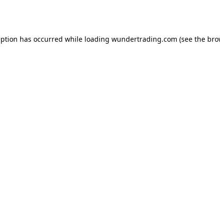
eption has occurred while loading
wundertrading.com
(see the
bro