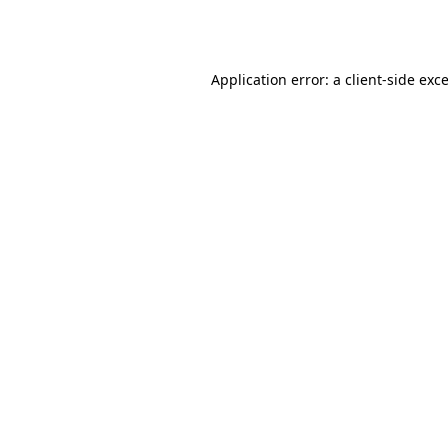
Application error: a
client
-side exc