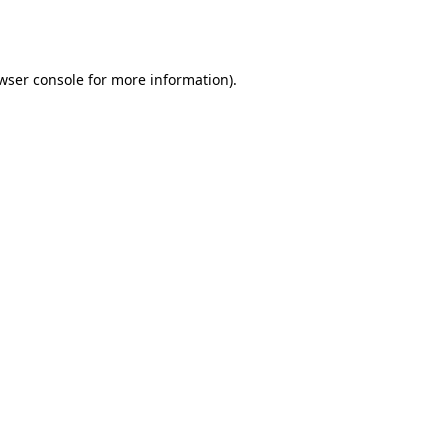
wser console
for more information).