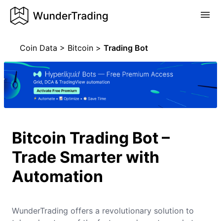
Coin Data
>
Bitcoin
>
Trading Bot
Bitcoin Trading Bot –
Trade Smarter with
Automation
WunderTrading offers a revolutionary solution to