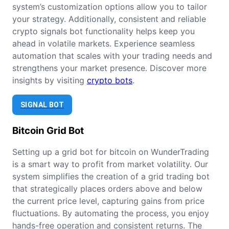
system’s customization options allow you to tailor
your strategy. Additionally, consistent and reliable
crypto signals bot functionality helps keep you
ahead in volatile markets. Experience seamless
automation that scales with your trading needs and
strengthens your market presence. Discover more
insights by visiting
crypto bots
.
SIGNAL BOT
Bitcoin
Grid Bot
Setting up a grid bot for bitcoin on WunderTrading
is a smart way to profit from market volatility. Our
system simplifies the creation of a grid trading bot
that strategically places orders above and below
the current price level, capturing gains from price
fluctuations. By automating the process, you enjoy
hands-free operation and consistent returns. The