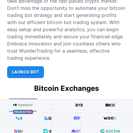
take advantage of the fast-paced crypto market.
Don’t miss the opportunity to automate your bitcoin
trading bot strategy and start generating profits
with our efficient bitcoin bot trading system. With
easy setup and powerful analytics, you can begin
trading immediately and secure your financial edge.
Embrace innovation and join countless others who
trust WunderTrading for a seamless, effective
trading experience.
LAUNCH BOT
Bitcoin Exchanges
PREMIUM FREE