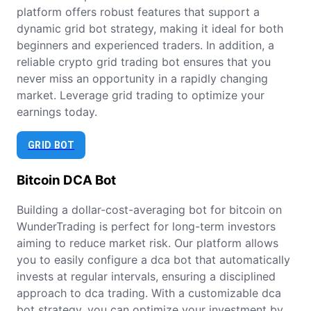
platform offers robust features that support a
dynamic grid bot strategy, making it ideal for both
beginners and experienced traders. In addition, a
reliable crypto grid trading bot ensures that you
never miss an opportunity in a rapidly changing
market. Leverage grid trading to optimize your
earnings today.
GRID BOT
Bitcoin
DCA Bot
Building a dollar-cost-averaging bot for bitcoin on
WunderTrading is perfect for long-term investors
aiming to reduce market risk. Our platform allows
you to easily configure a dca bot that automatically
invests at regular intervals, ensuring a disciplined
approach to dca trading. With a customizable dca
bot strategy, you can optimize your investment by