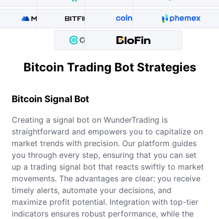
Bitcoin Trading Bot Strategies
Bitcoin
Signal Bot
Creating a signal bot on WunderTrading is
straightforward and empowers you to capitalize on
market trends with precision. Our platform guides
you through every step, ensuring that you can set
up a trading signal bot that reacts swiftly to market
movements. The advantages are clear: you receive
timely alerts, automate your decisions, and
maximize profit potential. Integration with top-tier
indicators ensures robust performance, while the