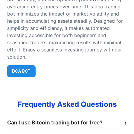
averaging entry prices over time. This dca trading
bot minimizes the impact of market volatility and
helps in accumulating assets steadily. Designed for
simplicity and efficiency, it makes automated
investing accessible for both beginners and
seasoned traders, maximizing results with minimal
effort. Enjoy a seamless investing journey with our
solution.
DCA BOT
Frequently Asked Questions
Can I use Bitcoin trading bot for free?
›