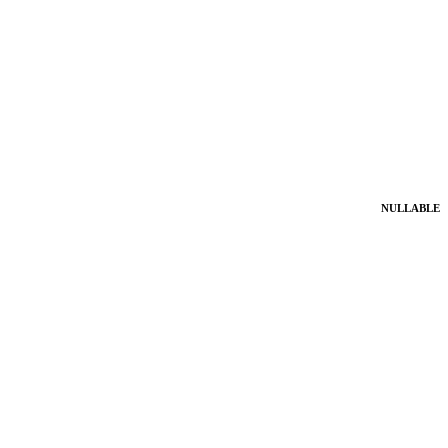
NULLABLE