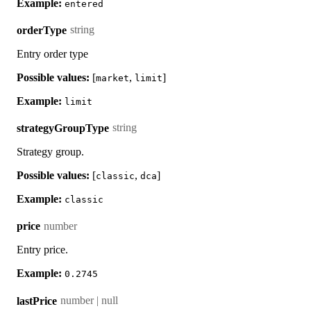
Example:
entered
string
orderType
Entry order type
Possible values:
[
,
]
market
limit
Example:
limit
string
strategyGroupType
Strategy group.
Possible values:
[
,
]
classic
dca
Example:
classic
number
price
Entry price.
Example:
0.2745
number | null
lastPrice