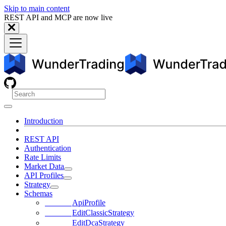
Skip to main content
REST API and MCP are now live
Introduction
REST API
Authentication
Rate Limits
Market Data
API Profiles
Strategy
Schemas
ApiProfile
EditClassicStrategy
EditDcaStrategy