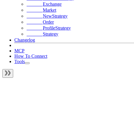
Exchange
Market
NewStrategy
Order
ProfileStrategy
Strategy
Changelog
MCP
How To Connect
Tools