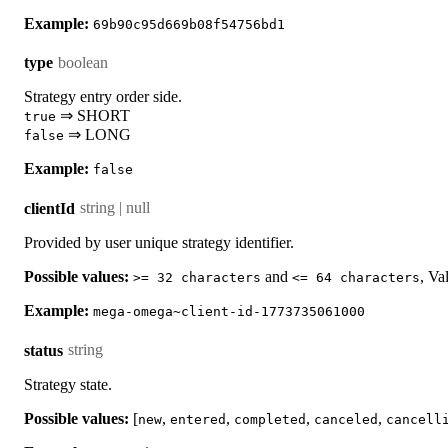
Example:
69b90c95d669b08f54756bd1
boolean
type
Strategy entry order side.
⇒ SHORT
true
⇒ LONG
false
Example:
false
string | null
clientId
Provided by user unique strategy identifier.
Possible values:
and
, Va
>= 32 characters
<= 64 characters
Example:
mega-omega~client-id-1773735061000
string
status
Strategy state.
Possible values:
[
,
,
,
,
new
entered
completed
canceled
cancell