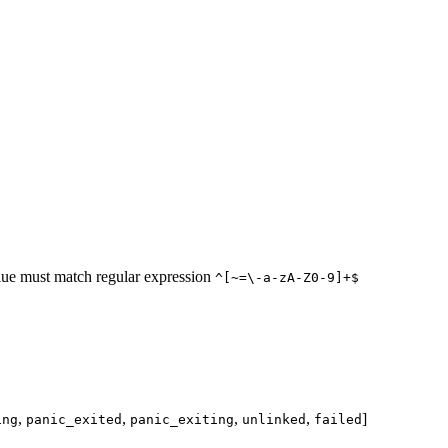
lue must match regular expression
^[~=\-a-zA-Z0-9]+$
,
,
,
,
]
ing
panic_exited
panic_exiting
unlinked
failed