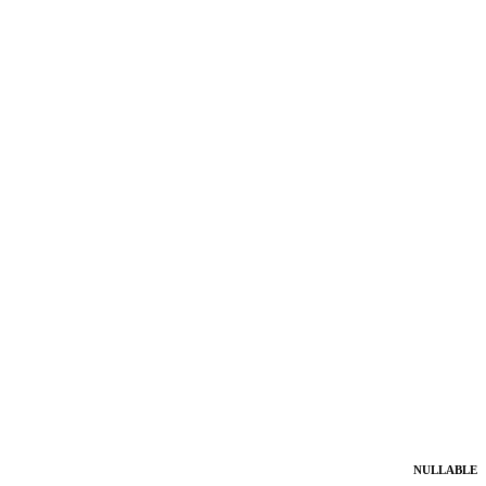
NULLABLE