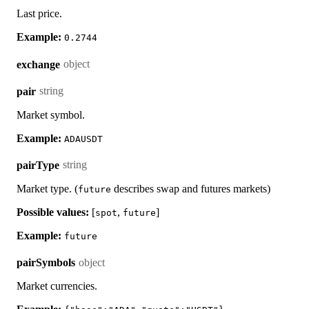
Last price.
Example:
0.2744
object
exchange
string
pair
Market symbol.
Example:
ADAUSDT
string
pairType
Market type. (
describes swap and futures markets)
future
Possible values:
[
,
]
spot
future
Example:
future
object
pairSymbols
Market currencies.