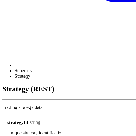
Schemas
Strategy
Strategy (REST)
Trading strategy data
string
strategyId
Unique strategy identification.