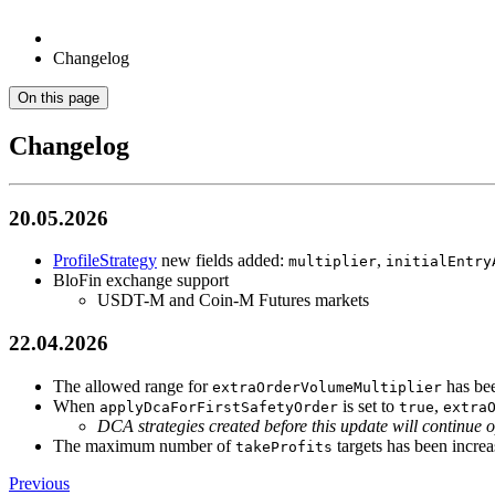
Changelog
On this page
Changelog
20.05.2026
ProfileStrategy
new fields added:
,
multiplier
initialEntry
BloFin exchange support
USDT-M and Coin-M Futures markets
22.04.2026
The allowed range for
has bee
extraOrderVolumeMultiplier
When
is set to
,
applyDcaForFirstSafetyOrder
true
extra
DCA strategies created before this update will continue o
The maximum number of
targets has been increa
takeProfits
Previous