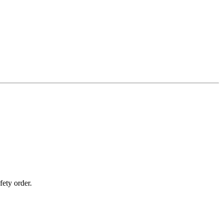
fety order.