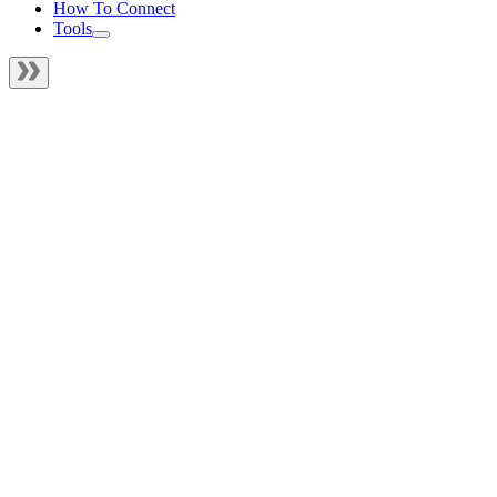
How To Connect
Tools