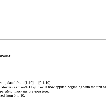
.
Amount
n updated from [1-10] to [0.1-10].
is now applied beginning with the first sa
OrderDeviationMultiplier
perating under the previous logic.
sed from 6 to 10.