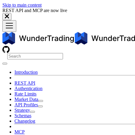
Skip to main content
REST API and MCP are now live
Introduction
REST API
Authentication
Rate Limits
Market Data
API Profiles
Strategy
Schemas
Changelog
MCP