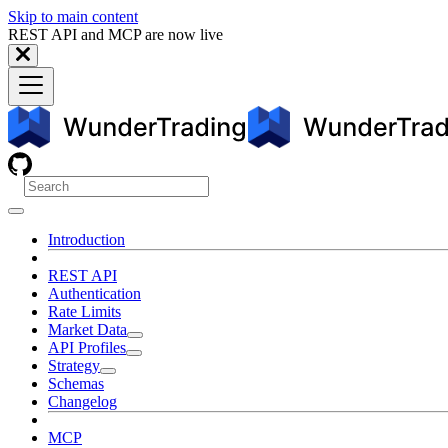
Skip to main content
REST API and MCP are now live
Introduction
REST API
Authentication
Rate Limits
Market Data
API Profiles
Strategy
Schemas
Changelog
MCP