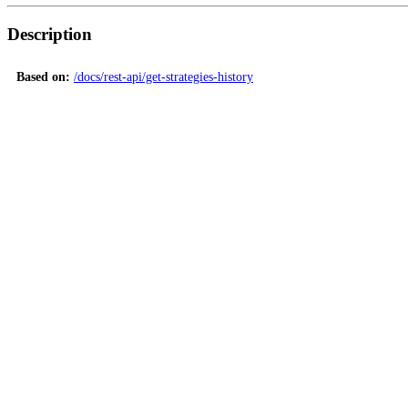
Description
Based on:
/docs/rest-api/get-strategies-history