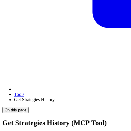
Tools
Get Strategies History
On this page
Get Strategies History (MCP Tool)