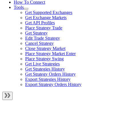
How To Connect
Tools
Get Supported Exchanges
Get Exchange Markets
Get API Profiles
Place Strategy Trade
Get Strategy
Edit Trade Strategy
Cancel Strategy
Close Strategy Market
Place Strategy Market Enter
Place Strategy Swing
Get Live Strategies
Get Strategies History
Get Strategy Orders History
Export Strategies History
Export Strategy Orders History